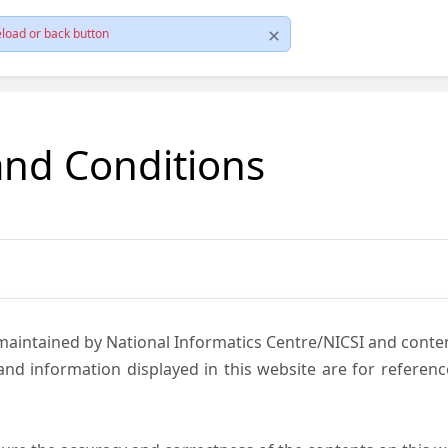
load or back button
and Conditions
 maintained by National Informatics Centre/NICSI and cont
nd information displayed in this website are for referen