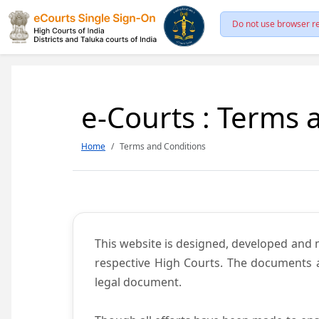
Do not use browser re
e-Courts : Terms 
Home
Terms and Conditions
This website is designed, developed and
respective High Courts. The documents a
legal document.