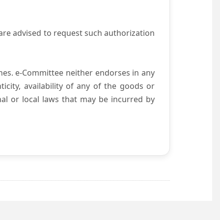
are advised to request such authorization
es. e-Committee neither endorses in any
city, availability of any of the goods or
nal or local laws that may be incurred by