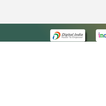
QUICK
About 
Site m
eCourts Single Sign-On
Forms 
Help V