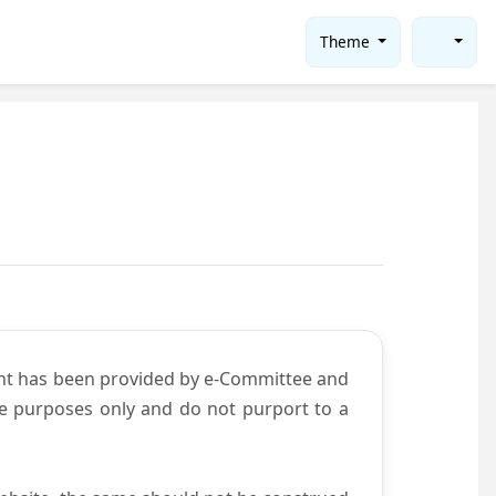
Theme
ent has been provided by e-Committee and
ce purposes only and do not purport to a