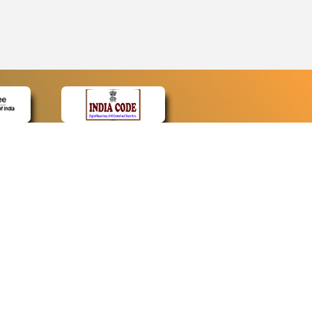
CONTACT
Contact Us
Web Information Manager
Newsletter