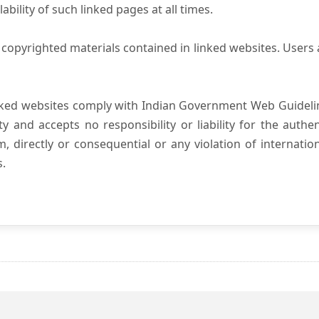
ility of such linked pages at all times.
copyrighted materials contained in linked websites. Users 
nked websites comply with Indian Government Web Guidelin
and accepts no responsibility or liability for the authenti
, directly or consequential or any violation of internatio
s.