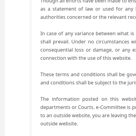
Though all efforts have been made to ens
as a statement of law or used for any l
authorities concerned or the relevant rec
In case of any variance between what is s
shall prevail. Under no circumstances wi
consequential loss or damage, or any ex
connection with the use of this website.
These terms and conditions shall be gov
and conditions shall be subject to the juri
The information posted on this websit
departments or Courts. e-Committee is pr
to an outside website, you are leaving the
outside website.