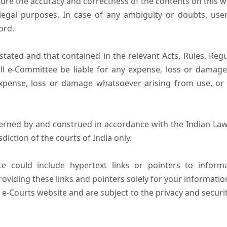
ure the accuracy and correctness of the contents on this 
egal purposes. In case of any ambiguity or doubts, user
ord.
tated and that contained in the relevant Acts, Rules, Regula
ll e-Committee be liable for any expense, loss or damage i
pense, loss or damage whatsoever arising from use, or lo
erned by and construed in accordance with the Indian Law
sdiction of the courts of India only.
e could include hypertext links or pointers to infor
oviding these links and pointers solely for your informatio
 e-Courts website and are subject to the privacy and securi