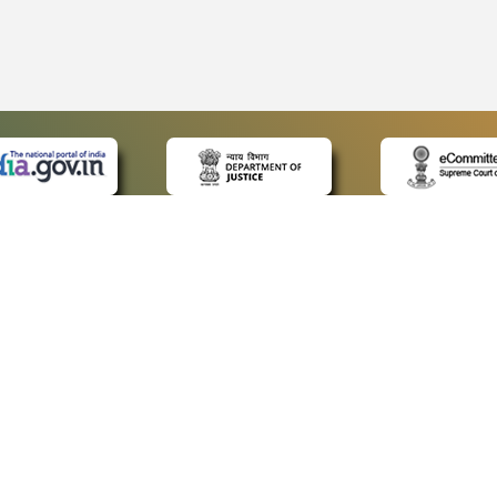
 LINKS
POLICIES
Us
Privacy Policy
ap
Terms and Conditions
for Advocates
Copyright Policy
ideos
Hyperlinking Policy