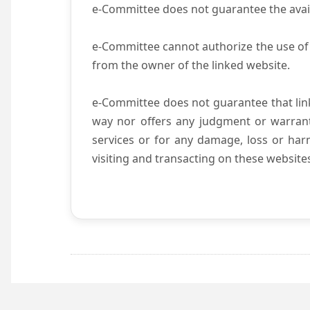
e-Committee does not guarantee the availab
e-Committee cannot authorize the use of 
from the owner of the linked website.
e-Committee does not guarantee that li
way nor offers any judgment or warranty 
services or for any damage, loss or harm
visiting and transacting on these website