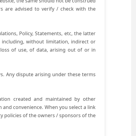
website, the same should not be construed
s are advised to verify / check with the
tions, Policy, Statements, etc, the latter
ncluding, without limitation, indirect or
ss of use, of data, arising out of or in
s. Any dispute arising under these terms
mation created and maintained by other
n and convenience. When you select a link
ty policies of the owners / sponsors of the