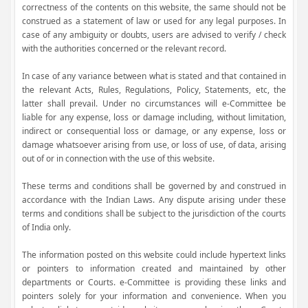
correctness of the contents on this website, the same should not be
construed as a statement of law or used for any legal purposes. In
case of any ambiguity or doubts, users are advised to verify / check
with the authorities concerned or the relevant record.
In case of any variance between what is stated and that contained in
the relevant Acts, Rules, Regulations, Policy, Statements, etc, the
latter shall prevail. Under no circumstances will e-Committee be
liable for any expense, loss or damage including, without limitation,
indirect or consequential loss or damage, or any expense, loss or
damage whatsoever arising from use, or loss of use, of data, arising
out of or in connection with the use of this website.
These terms and conditions shall be governed by and construed in
accordance with the Indian Laws. Any dispute arising under these
terms and conditions shall be subject to the jurisdiction of the courts
of India only.
The information posted on this website could include hypertext links
or pointers to information created and maintained by other
departments or Courts. e-Committee is providing these links and
pointers solely for your information and convenience. When you