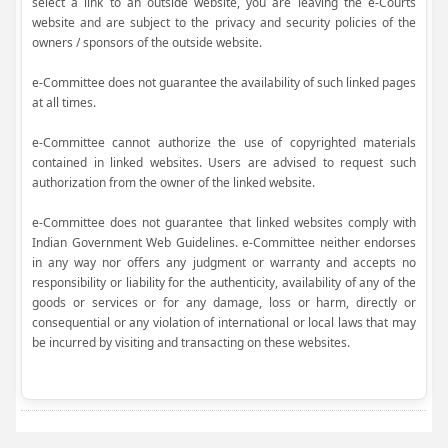
select a link to an outside website, you are leaving the e-Courts
website and are subject to the privacy and security policies of the
owners / sponsors of the outside website.
e-Committee does not guarantee the availability of such linked pages
at all times.
e-Committee cannot authorize the use of copyrighted materials
contained in linked websites. Users are advised to request such
authorization from the owner of the linked website.
e-Committee does not guarantee that linked websites comply with
Indian Government Web Guidelines. e-Committee neither endorses
in any way nor offers any judgment or warranty and accepts no
responsibility or liability for the authenticity, availability of any of the
goods or services or for any damage, loss or harm, directly or
consequential or any violation of international or local laws that may
be incurred by visiting and transacting on these websites.