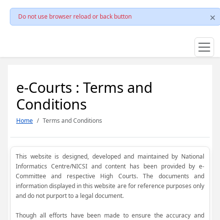
Do not use browser reload or back button
e-Courts : Terms and
Conditions
Home
Terms and Conditions
This website is designed, developed and maintained by National
Informatics Centre/NICSI and content has been provided by e-
Committee and respective High Courts. The documents and
information displayed in this website are for reference purposes only
and do not purport to a legal document.
Though all efforts have been made to ensure the accuracy and