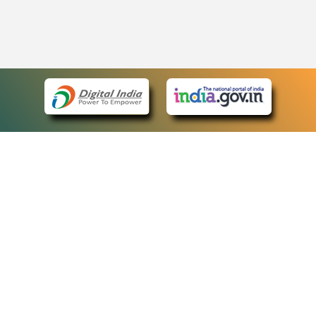
eCourts Single Sign-On