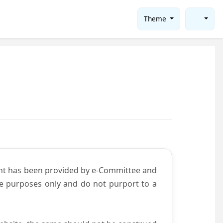
Theme
ent has been provided by e-Committee and
ce purposes only and do not purport to a