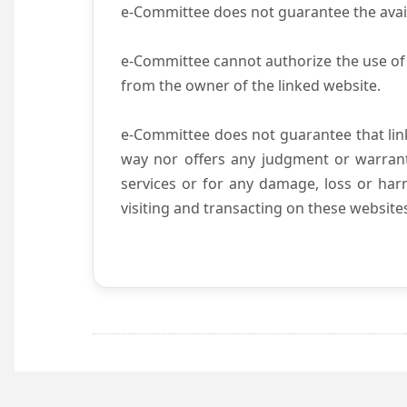
e-Committee does not guarantee the availab
e-Committee cannot authorize the use of 
from the owner of the linked website.
e-Committee does not guarantee that li
way nor offers any judgment or warranty 
services or for any damage, loss or harm
visiting and transacting on these website