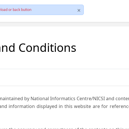
load or back button
and Conditions
 maintained by National Informatics Centre/NICSI and cont
nd information displayed in this website are for referen