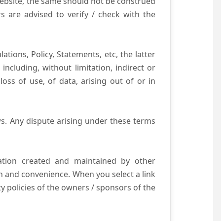
website, the same should not be construed
s are advised to verify / check with the
tions, Policy, Statements, etc, the latter
ncluding, without limitation, indirect or
ss of use, of data, arising out of or in
s. Any dispute arising under these terms
mation created and maintained by other
n and convenience. When you select a link
ty policies of the owners / sponsors of the