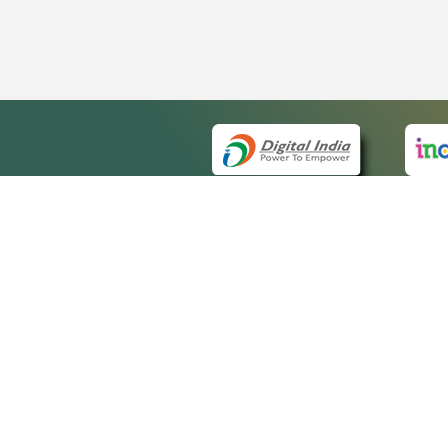
QUICK
About 
Site m
eCourts Single Sign-On
Forms 
Help V