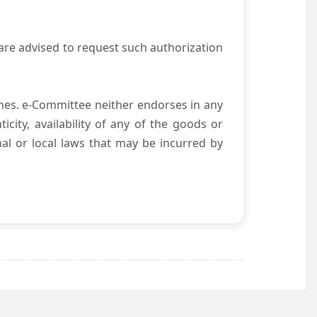
are advised to request such authorization
es. e-Committee neither endorses in any
city, availability of any of the goods or
nal or local laws that may be incurred by