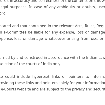
ure the accuracy and correctness of the contents on this 
egal purposes. In case of any ambiguity or doubts, user
ord.
tated and that contained in the relevant Acts, Rules, Regula
ll e-Committee be liable for any expense, loss or damage i
pense, loss or damage whatsoever arising from use, or lo
erned by and construed in accordance with the Indian Law
sdiction of the courts of India only.
e could include hypertext links or pointers to infor
oviding these links and pointers solely for your informatio
 e-Courts website and are subject to the privacy and securi