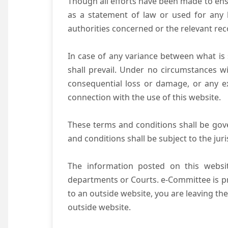
Though all efforts have been made to ens
as a statement of law or used for any l
authorities concerned or the relevant rec
In case of any variance between what is s
shall prevail. Under no circumstances wi
consequential loss or damage, or any ex
connection with the use of this website.
These terms and conditions shall be gov
and conditions shall be subject to the juri
The information posted on this websit
departments or Courts. e-Committee is pr
to an outside website, you are leaving the
outside website.