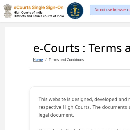
Do not use browser re
e-Courts : Terms 
Home
Terms and Conditions
This website is designed, developed and
respective High Courts. The documents a
legal document.