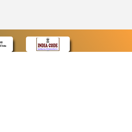
CONTACT
Contact Us
Web Information Manager
Newsletter