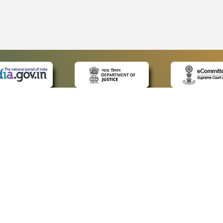
 LINKS
POLICIES
Us
Privacy Policy
ap
Terms and Conditions
for Advocates
Copyright Policy
ideos
Hyperlinking Policy