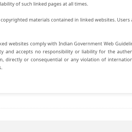
ility of such linked pages at all times.
copyrighted materials contained in linked websites. Users 
nked websites comply with Indian Government Web Guidelin
and accepts no responsibility or liability for the authenti
, directly or consequential or any violation of internatio
s.