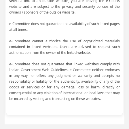
select a link to an outside website, you are leaving the e-Courts
website and are subject to the privacy and security policies of the
owners / sponsors of the outside website.
e-Committee does not guarantee the availability of such linked pages
at all times.
e-Committee cannot authorize the use of copyrighted materials
contained in linked websites. Users are advised to request such
authorization from the owner of the linked website.
e-Committee does not guarantee that linked websites comply with
Indian Government Web Guidelines. e-Committee neither endorses
in any way nor offers any judgment or warranty and accepts no
responsibility or liability for the authenticity, availability of any of the
goods or services or for any damage, loss or harm, directly or
consequential or any violation of international or local laws that may
be incurred by visiting and transacting on these websites.