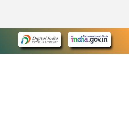
eCourts Single Sign-On