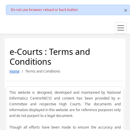
Do not use browser reload or back button
e-Courts : Terms and
Conditions
Home
Terms and Conditions
This website is designed, developed and maintained by National
Informatics Centre/NICSI and content has been provided by e-
Committee and respective High Courts. The documents and
information displayed in this website are for reference purposes only
and do not purport to a legal document.
Though all efforts have been made to ensure the accuracy and