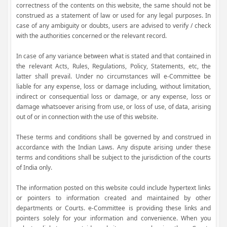
correctness of the contents on this website, the same should not be
construed as a statement of law or used for any legal purposes. In
case of any ambiguity or doubts, users are advised to verify / check
with the authorities concerned or the relevant record.
In case of any variance between what is stated and that contained in
the relevant Acts, Rules, Regulations, Policy, Statements, etc, the
latter shall prevail. Under no circumstances will e-Committee be
liable for any expense, loss or damage including, without limitation,
indirect or consequential loss or damage, or any expense, loss or
damage whatsoever arising from use, or loss of use, of data, arising
out of or in connection with the use of this website.
These terms and conditions shall be governed by and construed in
accordance with the Indian Laws. Any dispute arising under these
terms and conditions shall be subject to the jurisdiction of the courts
of India only.
The information posted on this website could include hypertext links
or pointers to information created and maintained by other
departments or Courts. e-Committee is providing these links and
pointers solely for your information and convenience. When you