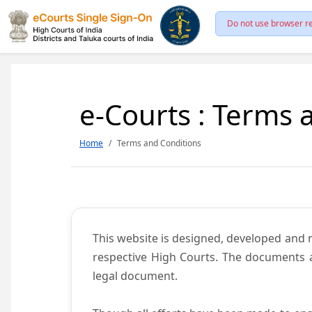
Do not use browser re
e-Courts : Terms 
Home
Terms and Conditions
This website is designed, developed and
respective High Courts. The documents a
legal document.