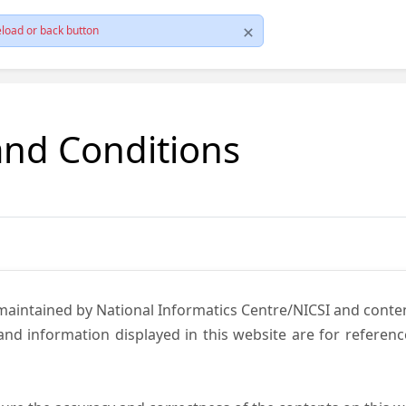
load or back button
and Conditions
 maintained by National Informatics Centre/NICSI and cont
nd information displayed in this website are for referen