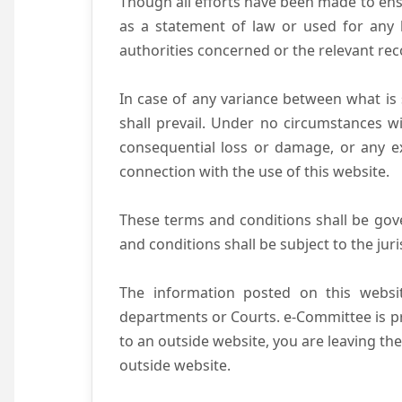
Though all efforts have been made to ens
as a statement of law or used for any l
authorities concerned or the relevant rec
In case of any variance between what is s
shall prevail. Under no circumstances wi
consequential loss or damage, or any ex
connection with the use of this website.
These terms and conditions shall be gov
and conditions shall be subject to the juri
The information posted on this websit
departments or Courts. e-Committee is pr
to an outside website, you are leaving the
outside website.