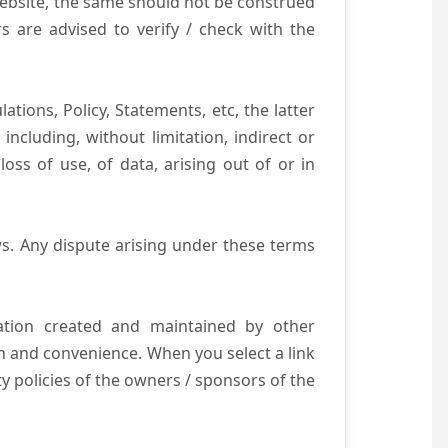
website, the same should not be construed
s are advised to verify / check with the
tions, Policy, Statements, etc, the latter
ncluding, without limitation, indirect or
ss of use, of data, arising out of or in
s. Any dispute arising under these terms
mation created and maintained by other
n and convenience. When you select a link
ty policies of the owners / sponsors of the