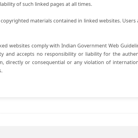
ility of such linked pages at all times.
copyrighted materials contained in linked websites. Users 
nked websites comply with Indian Government Web Guidelin
and accepts no responsibility or liability for the authenti
, directly or consequential or any violation of internatio
s.