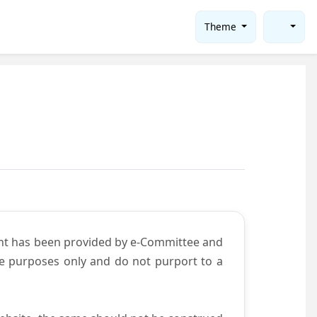
Theme
ent has been provided by e-Committee and
ce purposes only and do not purport to a