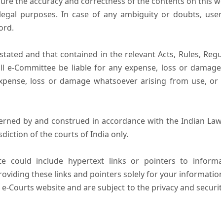
ure the accuracy and correctness of the contents on this 
egal purposes. In case of any ambiguity or doubts, user
ord.
tated and that contained in the relevant Acts, Rules, Regula
ll e-Committee be liable for any expense, loss or damage i
pense, loss or damage whatsoever arising from use, or lo
erned by and construed in accordance with the Indian Law
sdiction of the courts of India only.
e could include hypertext links or pointers to infor
oviding these links and pointers solely for your informatio
 e-Courts website and are subject to the privacy and securi