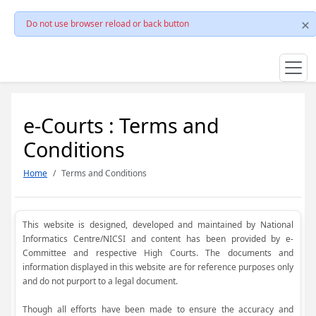
Do not use browser reload or back button
e-Courts : Terms and
Conditions
Home
Terms and Conditions
This website is designed, developed and maintained by National
Informatics Centre/NICSI and content has been provided by e-
Committee and respective High Courts. The documents and
information displayed in this website are for reference purposes only
and do not purport to a legal document.
Though all efforts have been made to ensure the accuracy and