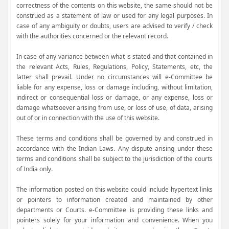
correctness of the contents on this website, the same should not be
construed as a statement of law or used for any legal purposes. In
case of any ambiguity or doubts, users are advised to verify / check
with the authorities concerned or the relevant record.
In case of any variance between what is stated and that contained in
the relevant Acts, Rules, Regulations, Policy, Statements, etc, the
latter shall prevail. Under no circumstances will e-Committee be
liable for any expense, loss or damage including, without limitation,
indirect or consequential loss or damage, or any expense, loss or
damage whatsoever arising from use, or loss of use, of data, arising
out of or in connection with the use of this website.
These terms and conditions shall be governed by and construed in
accordance with the Indian Laws. Any dispute arising under these
terms and conditions shall be subject to the jurisdiction of the courts
of India only.
The information posted on this website could include hypertext links
or pointers to information created and maintained by other
departments or Courts. e-Committee is providing these links and
pointers solely for your information and convenience. When you