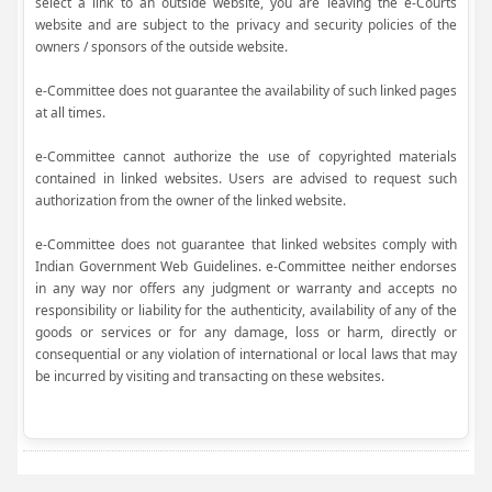
select a link to an outside website, you are leaving the e-Courts
website and are subject to the privacy and security policies of the
owners / sponsors of the outside website.
e-Committee does not guarantee the availability of such linked pages
at all times.
e-Committee cannot authorize the use of copyrighted materials
contained in linked websites. Users are advised to request such
authorization from the owner of the linked website.
e-Committee does not guarantee that linked websites comply with
Indian Government Web Guidelines. e-Committee neither endorses
in any way nor offers any judgment or warranty and accepts no
responsibility or liability for the authenticity, availability of any of the
goods or services or for any damage, loss or harm, directly or
consequential or any violation of international or local laws that may
be incurred by visiting and transacting on these websites.