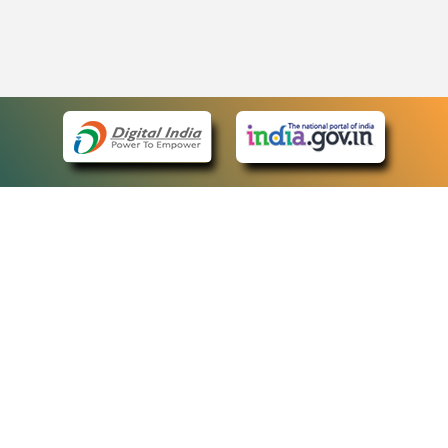
eCourts Single Sign-On