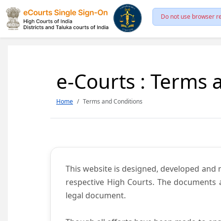
Do not use browser re
e-Courts : Terms 
Home
Terms and Conditions
This website is designed, developed and
respective High Courts. The documents a
legal document.