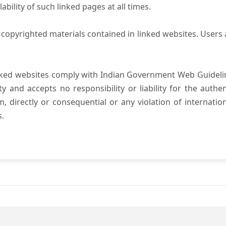
ility of such linked pages at all times.
copyrighted materials contained in linked websites. Users 
nked websites comply with Indian Government Web Guidelin
and accepts no responsibility or liability for the authenti
, directly or consequential or any violation of internatio
s.