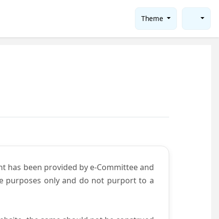
Theme
ent has been provided by e-Committee and
ce purposes only and do not purport to a