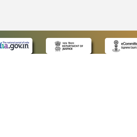
 LINKS
POLICIES
Us
Privacy Policy
ap
Terms and Conditions
for Advocates
Copyright Policy
ideos
Hyperlinking Policy