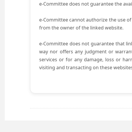
e-Committee does not guarantee the availab
e-Committee cannot authorize the use of 
from the owner of the linked website.
e-Committee does not guarantee that li
way nor offers any judgment or warranty 
services or for any damage, loss or harm
visiting and transacting on these website