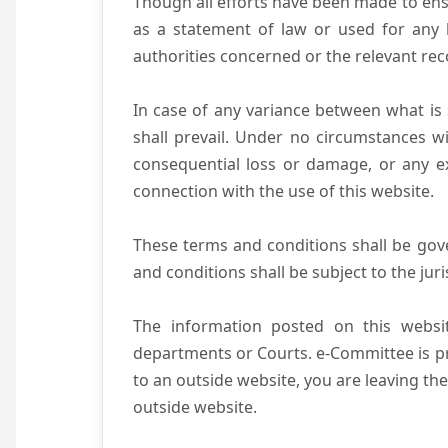
Though all efforts have been made to ens
as a statement of law or used for any l
authorities concerned or the relevant rec
In case of any variance between what is s
shall prevail. Under no circumstances wi
consequential loss or damage, or any ex
connection with the use of this website.
These terms and conditions shall be gov
and conditions shall be subject to the juri
The information posted on this websit
departments or Courts. e-Committee is pr
to an outside website, you are leaving the
outside website.