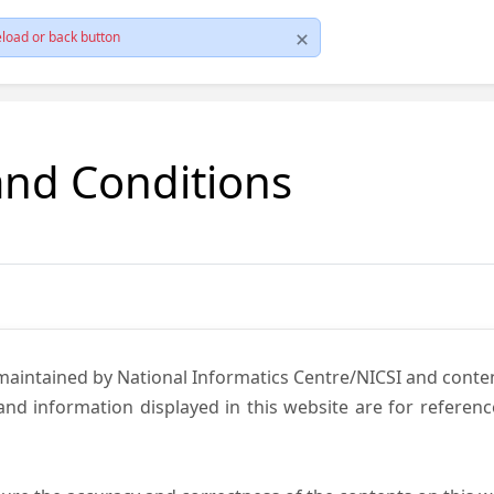
load or back button
and Conditions
 maintained by National Informatics Centre/NICSI and cont
nd information displayed in this website are for referen