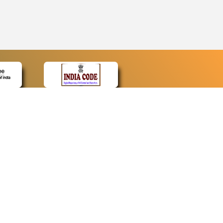
CONTACT
Contact Us
Web Information Manager
Newsletter