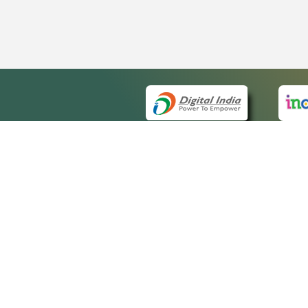
QUICK
About 
Site m
eCourts Single Sign-On
Forms 
Help V