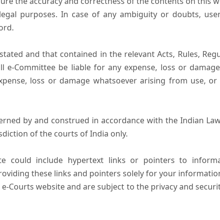
ure the accuracy and correctness of the contents on this 
egal purposes. In case of any ambiguity or doubts, user
ord.
tated and that contained in the relevant Acts, Rules, Regula
ll e-Committee be liable for any expense, loss or damage i
pense, loss or damage whatsoever arising from use, or lo
erned by and construed in accordance with the Indian Law
sdiction of the courts of India only.
e could include hypertext links or pointers to infor
oviding these links and pointers solely for your informatio
 e-Courts website and are subject to the privacy and securi