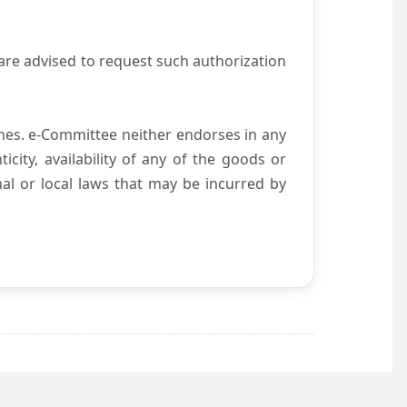
are advised to request such authorization
es. e-Committee neither endorses in any
city, availability of any of the goods or
nal or local laws that may be incurred by