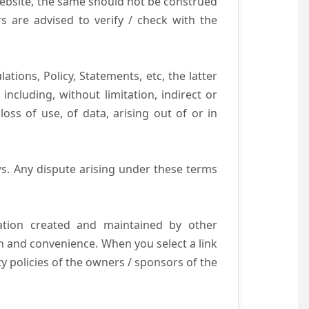
website, the same should not be construed
s are advised to verify / check with the
tions, Policy, Statements, etc, the latter
ncluding, without limitation, indirect or
ss of use, of data, arising out of or in
s. Any dispute arising under these terms
mation created and maintained by other
n and convenience. When you select a link
ty policies of the owners / sponsors of the