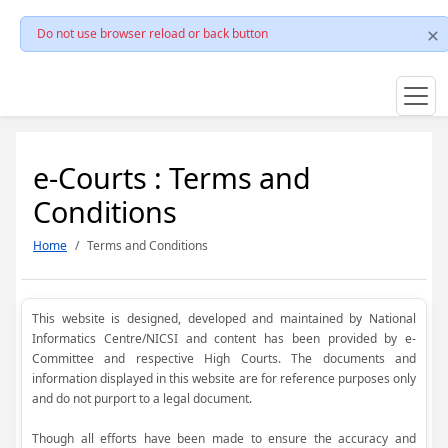
Do not use browser reload or back button
e-Courts : Terms and
Conditions
Home
Terms and Conditions
This website is designed, developed and maintained by National
Informatics Centre/NICSI and content has been provided by e-
Committee and respective High Courts. The documents and
information displayed in this website are for reference purposes only
and do not purport to a legal document.
Though all efforts have been made to ensure the accuracy and