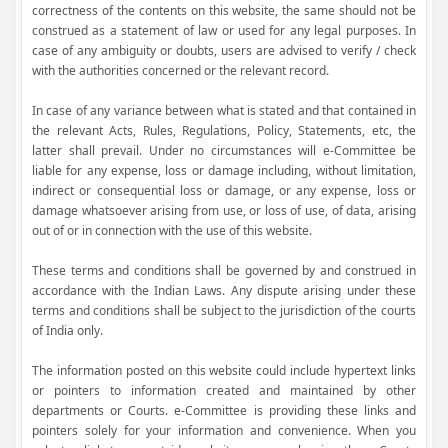
correctness of the contents on this website, the same should not be
construed as a statement of law or used for any legal purposes. In
case of any ambiguity or doubts, users are advised to verify / check
with the authorities concerned or the relevant record.
In case of any variance between what is stated and that contained in
the relevant Acts, Rules, Regulations, Policy, Statements, etc, the
latter shall prevail. Under no circumstances will e-Committee be
liable for any expense, loss or damage including, without limitation,
indirect or consequential loss or damage, or any expense, loss or
damage whatsoever arising from use, or loss of use, of data, arising
out of or in connection with the use of this website.
These terms and conditions shall be governed by and construed in
accordance with the Indian Laws. Any dispute arising under these
terms and conditions shall be subject to the jurisdiction of the courts
of India only.
The information posted on this website could include hypertext links
or pointers to information created and maintained by other
departments or Courts. e-Committee is providing these links and
pointers solely for your information and convenience. When you