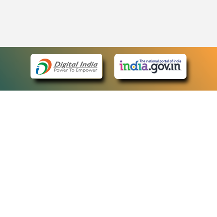
eCourts Single Sign-On