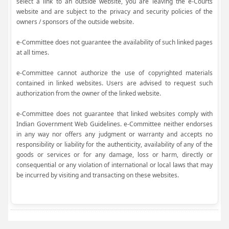
select a link to an outside website, you are leaving the e-Courts
website and are subject to the privacy and security policies of the
owners / sponsors of the outside website.
e-Committee does not guarantee the availability of such linked pages
at all times.
e-Committee cannot authorize the use of copyrighted materials
contained in linked websites. Users are advised to request such
authorization from the owner of the linked website.
e-Committee does not guarantee that linked websites comply with
Indian Government Web Guidelines. e-Committee neither endorses
in any way nor offers any judgment or warranty and accepts no
responsibility or liability for the authenticity, availability of any of the
goods or services or for any damage, loss or harm, directly or
consequential or any violation of international or local laws that may
be incurred by visiting and transacting on these websites.