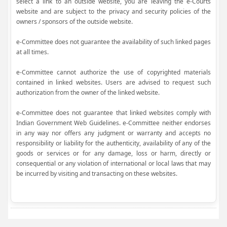
select a link to an outside website, you are leaving the e-Courts
website and are subject to the privacy and security policies of the
owners / sponsors of the outside website.
e-Committee does not guarantee the availability of such linked pages
at all times.
e-Committee cannot authorize the use of copyrighted materials
contained in linked websites. Users are advised to request such
authorization from the owner of the linked website.
e-Committee does not guarantee that linked websites comply with
Indian Government Web Guidelines. e-Committee neither endorses
in any way nor offers any judgment or warranty and accepts no
responsibility or liability for the authenticity, availability of any of the
goods or services or for any damage, loss or harm, directly or
consequential or any violation of international or local laws that may
be incurred by visiting and transacting on these websites.