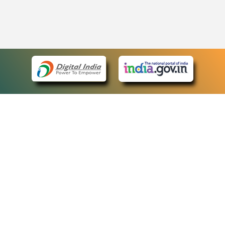
eCourts Single Sign-On