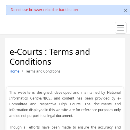
Do not use browser reload or back button
e-Courts : Terms and
Conditions
Home
Terms and Conditions
This website is designed, developed and maintained by National
Informatics Centre/NICSI and content has been provided by e-
Committee and respective High Courts. The documents and
information displayed in this website are for reference purposes only
and do not purport to a legal document.
Though all efforts have been made to ensure the accuracy and