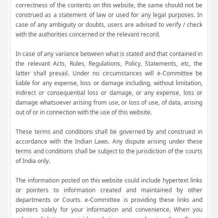
correctness of the contents on this website, the same should not be
construed as a statement of law or used for any legal purposes. In
case of any ambiguity or doubts, users are advised to verify / check
with the authorities concerned or the relevant record.
In case of any variance between what is stated and that contained in
the relevant Acts, Rules, Regulations, Policy, Statements, etc, the
latter shall prevail. Under no circumstances will e-Committee be
liable for any expense, loss or damage including, without limitation,
indirect or consequential loss or damage, or any expense, loss or
damage whatsoever arising from use, or loss of use, of data, arising
out of or in connection with the use of this website.
These terms and conditions shall be governed by and construed in
accordance with the Indian Laws. Any dispute arising under these
terms and conditions shall be subject to the jurisdiction of the courts
of India only.
The information posted on this website could include hypertext links
or pointers to information created and maintained by other
departments or Courts. e-Committee is providing these links and
pointers solely for your information and convenience. When you