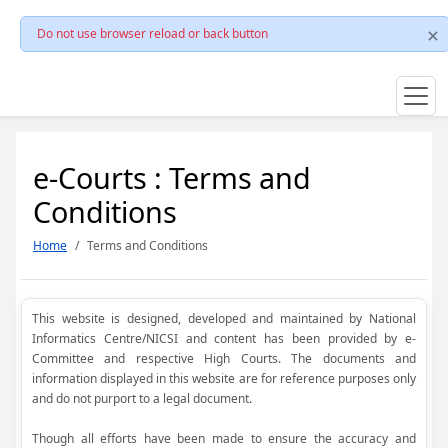
Do not use browser reload or back button
e-Courts : Terms and
Conditions
Home
Terms and Conditions
This website is designed, developed and maintained by National
Informatics Centre/NICSI and content has been provided by e-
Committee and respective High Courts. The documents and
information displayed in this website are for reference purposes only
and do not purport to a legal document.
Though all efforts have been made to ensure the accuracy and