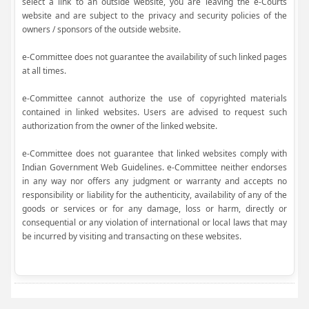
select a link to an outside website, you are leaving the e-Courts
website and are subject to the privacy and security policies of the
owners / sponsors of the outside website.
e-Committee does not guarantee the availability of such linked pages
at all times.
e-Committee cannot authorize the use of copyrighted materials
contained in linked websites. Users are advised to request such
authorization from the owner of the linked website.
e-Committee does not guarantee that linked websites comply with
Indian Government Web Guidelines. e-Committee neither endorses
in any way nor offers any judgment or warranty and accepts no
responsibility or liability for the authenticity, availability of any of the
goods or services or for any damage, loss or harm, directly or
consequential or any violation of international or local laws that may
be incurred by visiting and transacting on these websites.