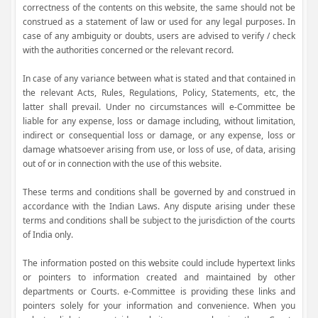
correctness of the contents on this website, the same should not be
construed as a statement of law or used for any legal purposes. In
case of any ambiguity or doubts, users are advised to verify / check
with the authorities concerned or the relevant record.
In case of any variance between what is stated and that contained in
the relevant Acts, Rules, Regulations, Policy, Statements, etc, the
latter shall prevail. Under no circumstances will e-Committee be
liable for any expense, loss or damage including, without limitation,
indirect or consequential loss or damage, or any expense, loss or
damage whatsoever arising from use, or loss of use, of data, arising
out of or in connection with the use of this website.
These terms and conditions shall be governed by and construed in
accordance with the Indian Laws. Any dispute arising under these
terms and conditions shall be subject to the jurisdiction of the courts
of India only.
The information posted on this website could include hypertext links
or pointers to information created and maintained by other
departments or Courts. e-Committee is providing these links and
pointers solely for your information and convenience. When you