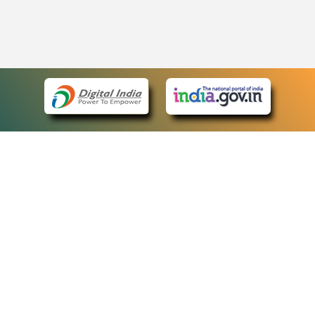
eCourts Single Sign-On