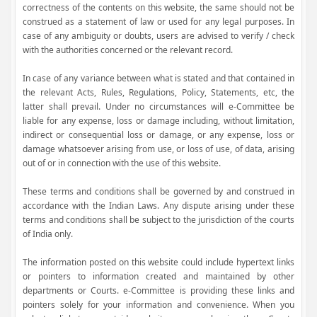
correctness of the contents on this website, the same should not be
construed as a statement of law or used for any legal purposes. In
case of any ambiguity or doubts, users are advised to verify / check
with the authorities concerned or the relevant record.
In case of any variance between what is stated and that contained in
the relevant Acts, Rules, Regulations, Policy, Statements, etc, the
latter shall prevail. Under no circumstances will e-Committee be
liable for any expense, loss or damage including, without limitation,
indirect or consequential loss or damage, or any expense, loss or
damage whatsoever arising from use, or loss of use, of data, arising
out of or in connection with the use of this website.
These terms and conditions shall be governed by and construed in
accordance with the Indian Laws. Any dispute arising under these
terms and conditions shall be subject to the jurisdiction of the courts
of India only.
The information posted on this website could include hypertext links
or pointers to information created and maintained by other
departments or Courts. e-Committee is providing these links and
pointers solely for your information and convenience. When you