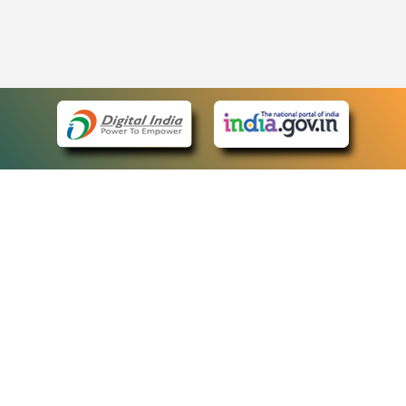
eCourts Single Sign-On