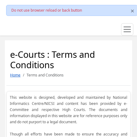
Do not use browser reload or back button
e-Courts : Terms and
Conditions
Home
Terms and Conditions
This website is designed, developed and maintained by National
Informatics Centre/NICSI and content has been provided by e-
Committee and respective High Courts. The documents and
information displayed in this website are for reference purposes only
and do not purport to a legal document.
Though all efforts have been made to ensure the accuracy and