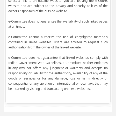
select a link to an outside website, you are leaving the e-Courts
website and are subject to the privacy and security policies of the
owners / sponsors of the outside website.
e-Committee does not guarantee the availability of such linked pages
at all times.
e-Committee cannot authorize the use of copyrighted materials
contained in linked websites. Users are advised to request such
authorization from the owner of the linked website.
e-Committee does not guarantee that linked websites comply with
Indian Government Web Guidelines. e-Committee neither endorses
in any way nor offers any judgment or warranty and accepts no
responsibility or liability for the authenticity, availability of any of the
goods or services or for any damage, loss or harm, directly or
consequential or any violation of international or local laws that may
be incurred by visiting and transacting on these websites.