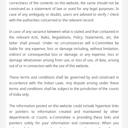
correctness of the contents on this website, the same should not be
construed as a statement of law or used for any legal purposes. In
case of any ambiguity or doubts, users are advised to verify / check
with the authorities concerned or the relevant record.
In case of any variance between what is stated and that contained in
the relevant Acts, Rules, Regulations, Policy, Statements, etc, the
latter shall prevail. Under no circumstances will e-Committee be
liable for any expense, loss or damage including, without limitation,
indirect or consequential loss or damage, or any expense, loss or
damage whatsoever arising from use, or loss of use, of data, arising
out of or in connection with the use of this website.
These terms and conditions shall be governed by and construed in
accordance with the Indian Laws. Any dispute arising under these
terms and conditions shall be subject to the jurisdiction of the courts
of India only.
The information posted on this website could include hypertext links
or pointers to information created and maintained by other
departments or Courts. e-Committee is providing these links and
pointers solely for your information and convenience. When you