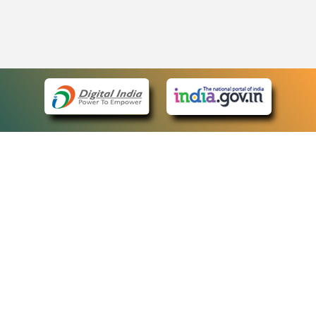
eCourts Single Sign-On