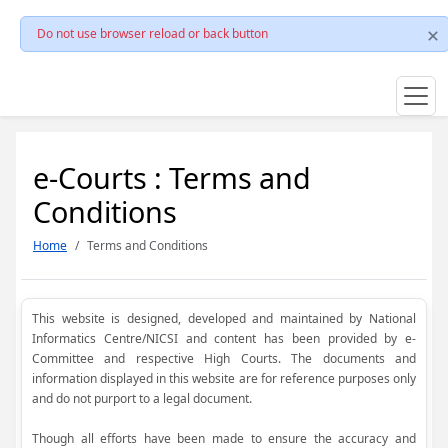
Do not use browser reload or back button
e-Courts : Terms and
Conditions
Home
Terms and Conditions
This website is designed, developed and maintained by National
Informatics Centre/NICSI and content has been provided by e-
Committee and respective High Courts. The documents and
information displayed in this website are for reference purposes only
and do not purport to a legal document.
Though all efforts have been made to ensure the accuracy and