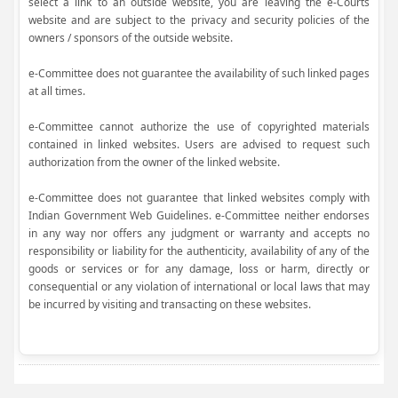
select a link to an outside website, you are leaving the e-Courts
website and are subject to the privacy and security policies of the
owners / sponsors of the outside website.
e-Committee does not guarantee the availability of such linked pages
at all times.
e-Committee cannot authorize the use of copyrighted materials
contained in linked websites. Users are advised to request such
authorization from the owner of the linked website.
e-Committee does not guarantee that linked websites comply with
Indian Government Web Guidelines. e-Committee neither endorses
in any way nor offers any judgment or warranty and accepts no
responsibility or liability for the authenticity, availability of any of the
goods or services or for any damage, loss or harm, directly or
consequential or any violation of international or local laws that may
be incurred by visiting and transacting on these websites.