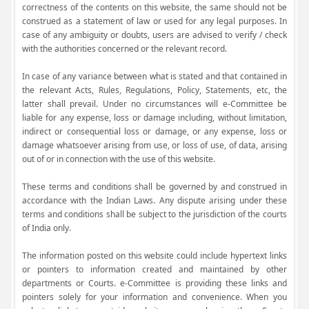
correctness of the contents on this website, the same should not be
construed as a statement of law or used for any legal purposes. In
case of any ambiguity or doubts, users are advised to verify / check
with the authorities concerned or the relevant record.
In case of any variance between what is stated and that contained in
the relevant Acts, Rules, Regulations, Policy, Statements, etc, the
latter shall prevail. Under no circumstances will e-Committee be
liable for any expense, loss or damage including, without limitation,
indirect or consequential loss or damage, or any expense, loss or
damage whatsoever arising from use, or loss of use, of data, arising
out of or in connection with the use of this website.
These terms and conditions shall be governed by and construed in
accordance with the Indian Laws. Any dispute arising under these
terms and conditions shall be subject to the jurisdiction of the courts
of India only.
The information posted on this website could include hypertext links
or pointers to information created and maintained by other
departments or Courts. e-Committee is providing these links and
pointers solely for your information and convenience. When you