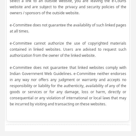
select a link to an outside website, you are leaving the e-Courts
website and are subject to the privacy and security policies of the
owners / sponsors of the outside website.
e-Committee does not guarantee the availability of such linked pages
at all times.
e-Committee cannot authorize the use of copyrighted materials
contained in linked websites. Users are advised to request such
authorization from the owner of the linked website.
e-Committee does not guarantee that linked websites comply with
Indian Government Web Guidelines. e-Committee neither endorses
in any way nor offers any judgment or warranty and accepts no
responsibility or liability for the authenticity, availability of any of the
goods or services or for any damage, loss or harm, directly or
consequential or any violation of international or local laws that may
be incurred by visiting and transacting on these websites.