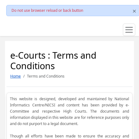
Do not use browser reload or back button
e-Courts : Terms and
Conditions
Home
Terms and Conditions
This website is designed, developed and maintained by National
Informatics Centre/NICSI and content has been provided by e-
Committee and respective High Courts. The documents and
information displayed in this website are for reference purposes only
and do not purport to a legal document.
Though all efforts have been made to ensure the accuracy and