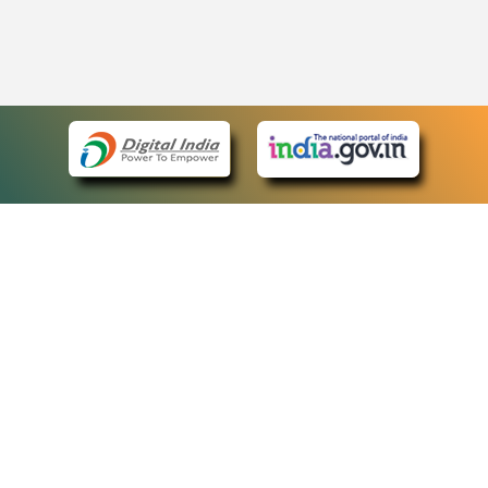
eCourts Single Sign-On