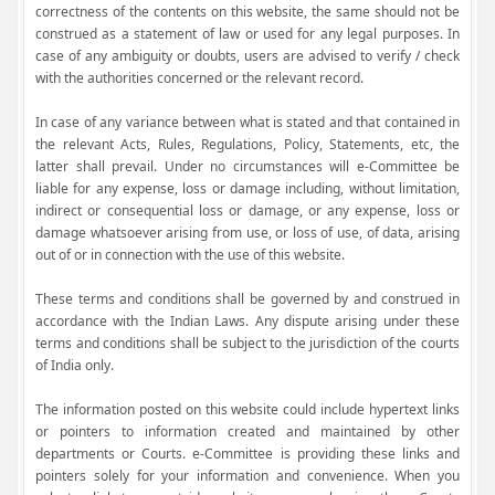
correctness of the contents on this website, the same should not be
construed as a statement of law or used for any legal purposes. In
case of any ambiguity or doubts, users are advised to verify / check
with the authorities concerned or the relevant record.
In case of any variance between what is stated and that contained in
the relevant Acts, Rules, Regulations, Policy, Statements, etc, the
latter shall prevail. Under no circumstances will e-Committee be
liable for any expense, loss or damage including, without limitation,
indirect or consequential loss or damage, or any expense, loss or
damage whatsoever arising from use, or loss of use, of data, arising
out of or in connection with the use of this website.
These terms and conditions shall be governed by and construed in
accordance with the Indian Laws. Any dispute arising under these
terms and conditions shall be subject to the jurisdiction of the courts
of India only.
The information posted on this website could include hypertext links
or pointers to information created and maintained by other
departments or Courts. e-Committee is providing these links and
pointers solely for your information and convenience. When you