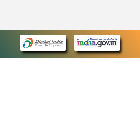
eCourts Single Sign-On