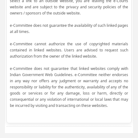
select a link to an outside website, you are leaving the e-Courts
website and are subject to the privacy and security policies of the
owners / sponsors of the outside website.
e-Committee does not guarantee the availability of such linked pages
at all times.
e-Committee cannot authorize the use of copyrighted materials
contained in linked websites. Users are advised to request such
authorization from the owner of the linked website.
e-Committee does not guarantee that linked websites comply with
Indian Government Web Guidelines. e-Committee neither endorses
in any way nor offers any judgment or warranty and accepts no
responsibility or liability for the authenticity, availability of any of the
goods or services or for any damage, loss or harm, directly or
consequential or any violation of international or local laws that may
be incurred by visiting and transacting on these websites.