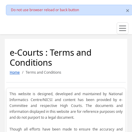
Do not use browser reload or back button
e-Courts : Terms and
Conditions
Home
Terms and Conditions
This website is designed, developed and maintained by National
Informatics Centre/NICSI and content has been provided by e-
Committee and respective High Courts. The documents and
information displayed in this website are for reference purposes only
and do not purport to a legal document.
Though all efforts have been made to ensure the accuracy and