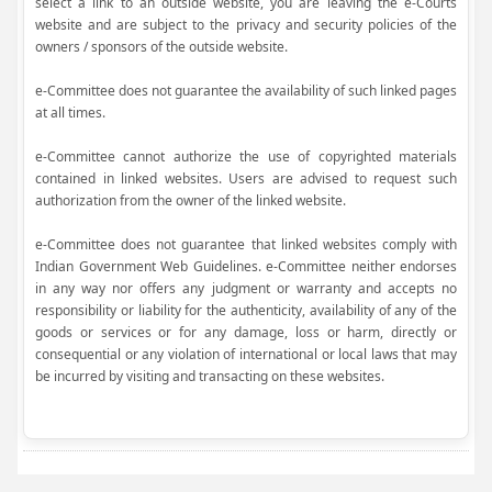
select a link to an outside website, you are leaving the e-Courts
website and are subject to the privacy and security policies of the
owners / sponsors of the outside website.
e-Committee does not guarantee the availability of such linked pages
at all times.
e-Committee cannot authorize the use of copyrighted materials
contained in linked websites. Users are advised to request such
authorization from the owner of the linked website.
e-Committee does not guarantee that linked websites comply with
Indian Government Web Guidelines. e-Committee neither endorses
in any way nor offers any judgment or warranty and accepts no
responsibility or liability for the authenticity, availability of any of the
goods or services or for any damage, loss or harm, directly or
consequential or any violation of international or local laws that may
be incurred by visiting and transacting on these websites.