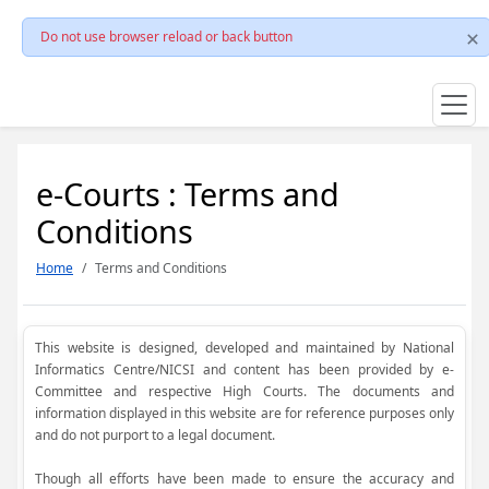
Do not use browser reload or back button
e-Courts : Terms and
Conditions
Home
Terms and Conditions
This website is designed, developed and maintained by National
Informatics Centre/NICSI and content has been provided by e-
Committee and respective High Courts. The documents and
information displayed in this website are for reference purposes only
and do not purport to a legal document.
Though all efforts have been made to ensure the accuracy and