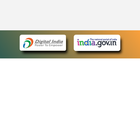
eCourts Single Sign-On