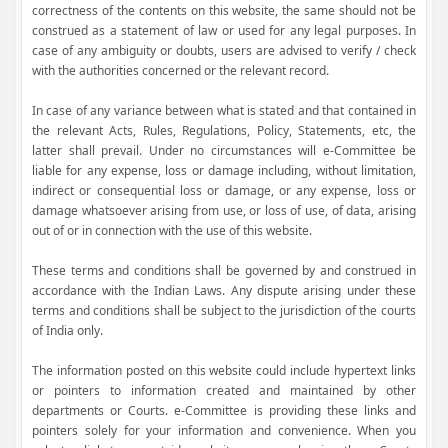
correctness of the contents on this website, the same should not be
construed as a statement of law or used for any legal purposes. In
case of any ambiguity or doubts, users are advised to verify / check
with the authorities concerned or the relevant record.
In case of any variance between what is stated and that contained in
the relevant Acts, Rules, Regulations, Policy, Statements, etc, the
latter shall prevail. Under no circumstances will e-Committee be
liable for any expense, loss or damage including, without limitation,
indirect or consequential loss or damage, or any expense, loss or
damage whatsoever arising from use, or loss of use, of data, arising
out of or in connection with the use of this website.
These terms and conditions shall be governed by and construed in
accordance with the Indian Laws. Any dispute arising under these
terms and conditions shall be subject to the jurisdiction of the courts
of India only.
The information posted on this website could include hypertext links
or pointers to information created and maintained by other
departments or Courts. e-Committee is providing these links and
pointers solely for your information and convenience. When you