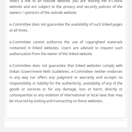
select a link to an outside website, you are leaving the e-Courts
website and are subject to the privacy and security policies of the
owners / sponsors of the outside website.
e-Committee does not guarantee the availability of such linked pages
at all times.
e-Committee cannot authorize the use of copyrighted materials
contained in linked websites. Users are advised to request such
authorization from the owner of the linked website.
e-Committee does not guarantee that linked websites comply with
Indian Government Web Guidelines. e-Committee neither endorses
in any way nor offers any judgment or warranty and accepts no
responsibility or liability for the authenticity, availability of any of the
goods or services or for any damage, loss or harm, directly or
consequential or any violation of international or local laws that may
be incurred by visiting and transacting on these websites.