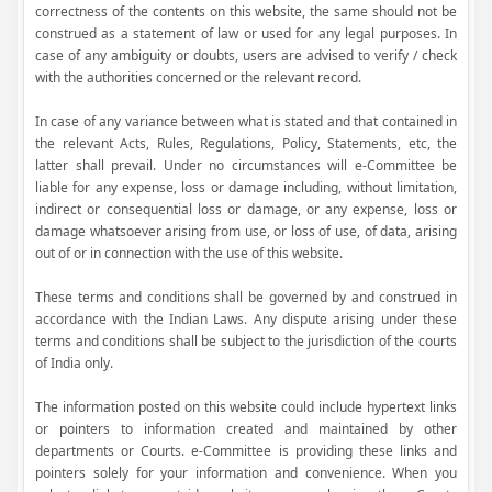
correctness of the contents on this website, the same should not be
construed as a statement of law or used for any legal purposes. In
case of any ambiguity or doubts, users are advised to verify / check
with the authorities concerned or the relevant record.
In case of any variance between what is stated and that contained in
the relevant Acts, Rules, Regulations, Policy, Statements, etc, the
latter shall prevail. Under no circumstances will e-Committee be
liable for any expense, loss or damage including, without limitation,
indirect or consequential loss or damage, or any expense, loss or
damage whatsoever arising from use, or loss of use, of data, arising
out of or in connection with the use of this website.
These terms and conditions shall be governed by and construed in
accordance with the Indian Laws. Any dispute arising under these
terms and conditions shall be subject to the jurisdiction of the courts
of India only.
The information posted on this website could include hypertext links
or pointers to information created and maintained by other
departments or Courts. e-Committee is providing these links and
pointers solely for your information and convenience. When you