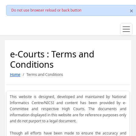
Do not use browser reload or back button
e-Courts : Terms and
Conditions
Home
Terms and Conditions
This website is designed, developed and maintained by National
Informatics Centre/NICSI and content has been provided by e-
Committee and respective High Courts. The documents and
information displayed in this website are for reference purposes only
and do not purport to a legal document.
Though all efforts have been made to ensure the accuracy and