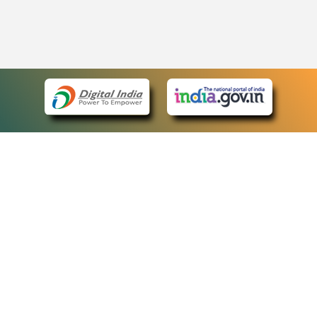
eCourts Single Sign-On