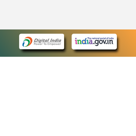
eCourts Single Sign-On