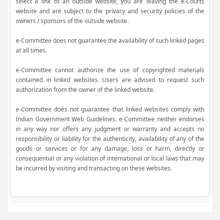
select a link to an outside website, you are leaving the e-Courts
website and are subject to the privacy and security policies of the
owners / sponsors of the outside website.
e-Committee does not guarantee the availability of such linked pages
at all times.
e-Committee cannot authorize the use of copyrighted materials
contained in linked websites. Users are advised to request such
authorization from the owner of the linked website.
e-Committee does not guarantee that linked websites comply with
Indian Government Web Guidelines. e-Committee neither endorses
in any way nor offers any judgment or warranty and accepts no
responsibility or liability for the authenticity, availability of any of the
goods or services or for any damage, loss or harm, directly or
consequential or any violation of international or local laws that may
be incurred by visiting and transacting on these websites.