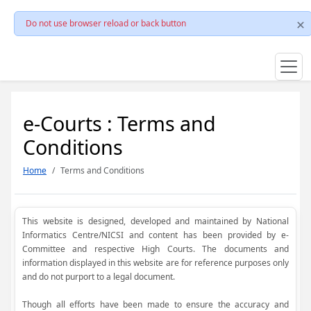
Do not use browser reload or back button
e-Courts : Terms and
Conditions
Home
Terms and Conditions
This website is designed, developed and maintained by National
Informatics Centre/NICSI and content has been provided by e-
Committee and respective High Courts. The documents and
information displayed in this website are for reference purposes only
and do not purport to a legal document.
Though all efforts have been made to ensure the accuracy and