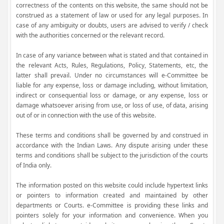
correctness of the contents on this website, the same should not be
construed as a statement of law or used for any legal purposes. In
case of any ambiguity or doubts, users are advised to verify / check
with the authorities concerned or the relevant record.
In case of any variance between what is stated and that contained in
the relevant Acts, Rules, Regulations, Policy, Statements, etc, the
latter shall prevail. Under no circumstances will e-Committee be
liable for any expense, loss or damage including, without limitation,
indirect or consequential loss or damage, or any expense, loss or
damage whatsoever arising from use, or loss of use, of data, arising
out of or in connection with the use of this website.
These terms and conditions shall be governed by and construed in
accordance with the Indian Laws. Any dispute arising under these
terms and conditions shall be subject to the jurisdiction of the courts
of India only.
The information posted on this website could include hypertext links
or pointers to information created and maintained by other
departments or Courts. e-Committee is providing these links and
pointers solely for your information and convenience. When you