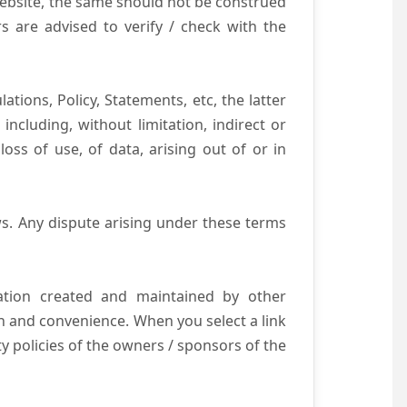
website, the same should not be construed
s are advised to verify / check with the
tions, Policy, Statements, etc, the latter
ncluding, without limitation, indirect or
ss of use, of data, arising out of or in
s. Any dispute arising under these terms
mation created and maintained by other
n and convenience. When you select a link
ty policies of the owners / sponsors of the