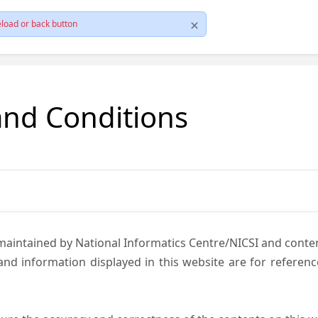
load or back button
and Conditions
 maintained by National Informatics Centre/NICSI and cont
nd information displayed in this website are for referen