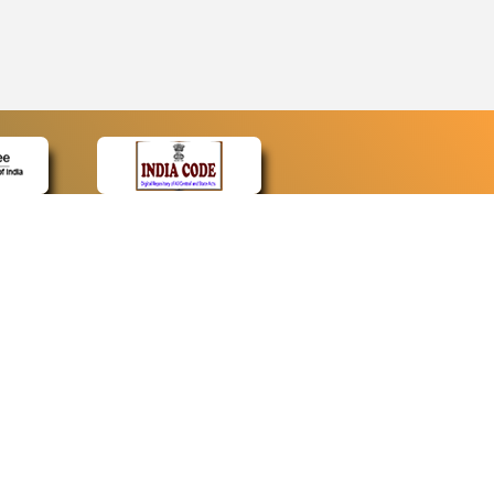
CONTACT
Contact Us
Web Information Manager
Newsletter