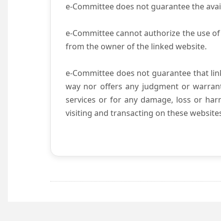
e-Committee does not guarantee the availab
e-Committee cannot authorize the use of 
from the owner of the linked website.
e-Committee does not guarantee that li
way nor offers any judgment or warranty 
services or for any damage, loss or harm
visiting and transacting on these website