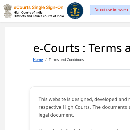
Do not use browser re
e-Courts : Terms 
Home
Terms and Conditions
This website is designed, developed and
respective High Courts. The documents a
legal document.