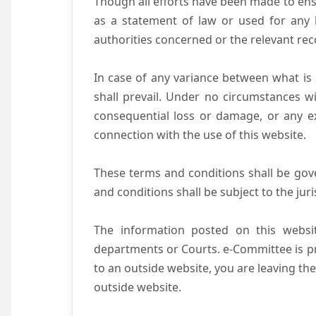
Though all efforts have been made to ens
as a statement of law or used for any l
authorities concerned or the relevant rec
In case of any variance between what is s
shall prevail. Under no circumstances wi
consequential loss or damage, or any ex
connection with the use of this website.
These terms and conditions shall be gov
and conditions shall be subject to the juri
The information posted on this websit
departments or Courts. e-Committee is pr
to an outside website, you are leaving the
outside website.