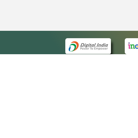
QUICK
About 
Site m
eCourts Single Sign-On
Forms 
Help V