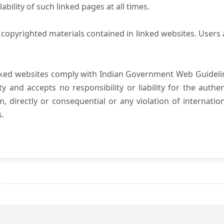
ility of such linked pages at all times.
copyrighted materials contained in linked websites. Users 
nked websites comply with Indian Government Web Guidelin
and accepts no responsibility or liability for the authenti
, directly or consequential or any violation of internatio
s.