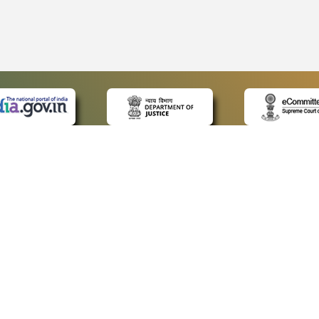
 LINKS
POLICIES
Us
Privacy Policy
ap
Terms and Conditions
for Advocates
Copyright Policy
ideos
Hyperlinking Policy