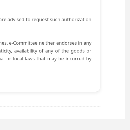
are advised to request such authorization
es. e-Committee neither endorses in any
city, availability of any of the goods or
nal or local laws that may be incurred by