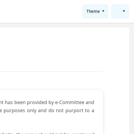
Theme
ent has been provided by e-Committee and
ce purposes only and do not purport to a