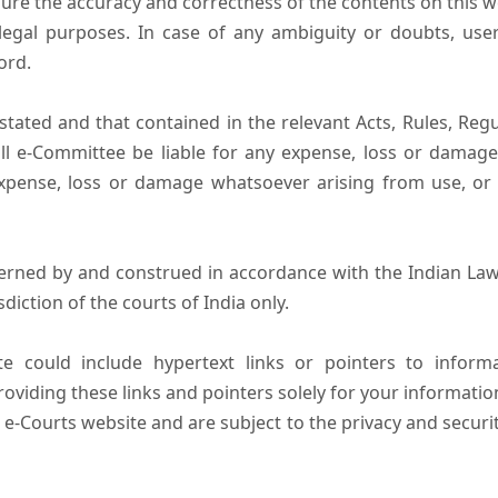
ure the accuracy and correctness of the contents on this 
egal purposes. In case of any ambiguity or doubts, user
ord.
tated and that contained in the relevant Acts, Rules, Regula
ll e-Committee be liable for any expense, loss or damage i
pense, loss or damage whatsoever arising from use, or lo
erned by and construed in accordance with the Indian Law
sdiction of the courts of India only.
e could include hypertext links or pointers to infor
oviding these links and pointers solely for your informatio
 e-Courts website and are subject to the privacy and securi