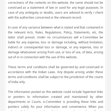
correctness of the contents on this website, the same should not be
construed as a statement of law or used for any legal purposes. In
case of any ambiguity or doubts, users are advised to verify / check
with the authorities concerned or the relevant record.
In case of any variance between what is stated and that contained in
the relevant Acts, Rules, Regulations, Policy, Statements, etc, the
latter shall prevail. Under no circumstances will e-Committee be
liable for any expense, loss or damage including, without limitation,
indirect or consequential loss or damage, or any expense, loss or
damage whatsoever arising from use, or loss of use, of data, arising
out of or in connection with the use of this website.
These terms and conditions shall be governed by and construed in
accordance with the Indian Laws. Any dispute arising under these
terms and conditions shall be subject to the jurisdiction of the courts
of India only.
The information posted on this website could include hypertext links
or pointers to information created and maintained by other
departments or Courts. e-Committee is providing these links and
pointers solely for your information and convenience. When you