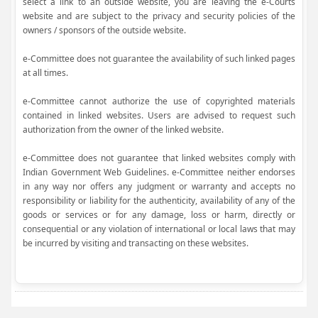
select a link to an outside website, you are leaving the e-Courts
website and are subject to the privacy and security policies of the
owners / sponsors of the outside website.
e-Committee does not guarantee the availability of such linked pages
at all times.
e-Committee cannot authorize the use of copyrighted materials
contained in linked websites. Users are advised to request such
authorization from the owner of the linked website.
e-Committee does not guarantee that linked websites comply with
Indian Government Web Guidelines. e-Committee neither endorses
in any way nor offers any judgment or warranty and accepts no
responsibility or liability for the authenticity, availability of any of the
goods or services or for any damage, loss or harm, directly or
consequential or any violation of international or local laws that may
be incurred by visiting and transacting on these websites.