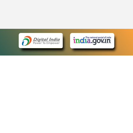
eCourts Single Sign-On