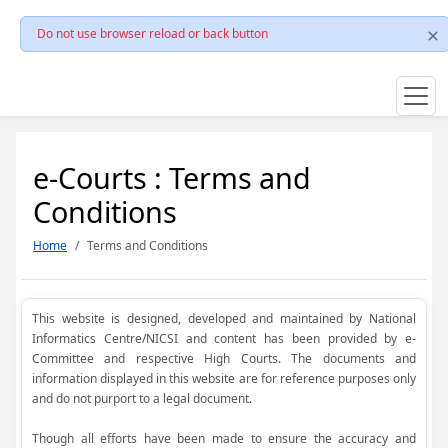
Do not use browser reload or back button
e-Courts : Terms and
Conditions
Home
Terms and Conditions
This website is designed, developed and maintained by National
Informatics Centre/NICSI and content has been provided by e-
Committee and respective High Courts. The documents and
information displayed in this website are for reference purposes only
and do not purport to a legal document.
Though all efforts have been made to ensure the accuracy and