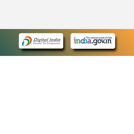
eCourts Single Sign-On