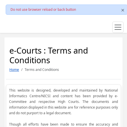
Do not use browser reload or back button
e-Courts : Terms and
Conditions
Home
Terms and Conditions
This website is designed, developed and maintained by National
Informatics Centre/NICSI and content has been provided by e-
Committee and respective High Courts. The documents and
information displayed in this website are for reference purposes only
and do not purport to a legal document.
Though all efforts have been made to ensure the accuracy and