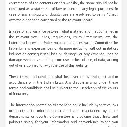
correctness of the contents on this website, the same should not be
construed as a statement of law or used for any legal purposes. In
case of any ambiguity or doubts, users are advised to verify / check
with the authorities concerned or the relevant record.
In case of any variance between what is stated and that contained in
the relevant Acts, Rules, Regulations, Policy, Statements, etc, the
latter shall prevail. Under no circumstances will e-Committee be
liable for any expense, loss or damage including, without limitation,
indirect or consequential loss or damage, or any expense, loss or
damage whatsoever arising from use, or loss of use, of data, arising
out of or in connection with the use of this website.
These terms and conditions shall be governed by and construed in
accordance with the Indian Laws. Any dispute arising under these
terms and conditions shall be subject to the jurisdiction of the courts
of India only.
The information posted on this website could include hypertext links
or pointers to information created and maintained by other
departments or Courts. e-Committee is providing these links and
pointers solely for your information and convenience. When you