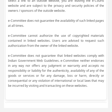
select a link to an outside website, you are leaving the e-Courts
website and are subject to the privacy and security policies of the
owners / sponsors of the outside website.
e-Committee does not guarantee the availability of such linked pages
at all times.
e-Committee cannot authorize the use of copyrighted materials
contained in linked websites. Users are advised to request such
authorization from the owner of the linked website.
e-Committee does not guarantee that linked websites comply with
Indian Government Web Guidelines. e-Committee neither endorses
in any way nor offers any judgment or warranty and accepts no
responsibility or liability for the authenticity, availability of any of the
goods or services or for any damage, loss or harm, directly or
consequential or any violation of international or local laws that may
be incurred by visiting and transacting on these websites.