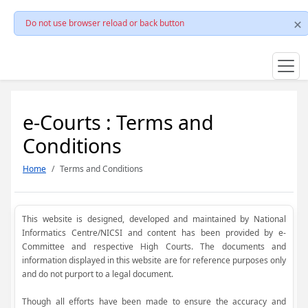
Do not use browser reload or back button
e-Courts : Terms and
Conditions
Home
Terms and Conditions
This website is designed, developed and maintained by National
Informatics Centre/NICSI and content has been provided by e-
Committee and respective High Courts. The documents and
information displayed in this website are for reference purposes only
and do not purport to a legal document.
Though all efforts have been made to ensure the accuracy and