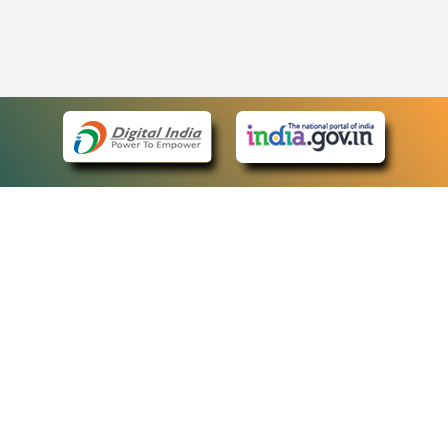
eCourts Single Sign-On