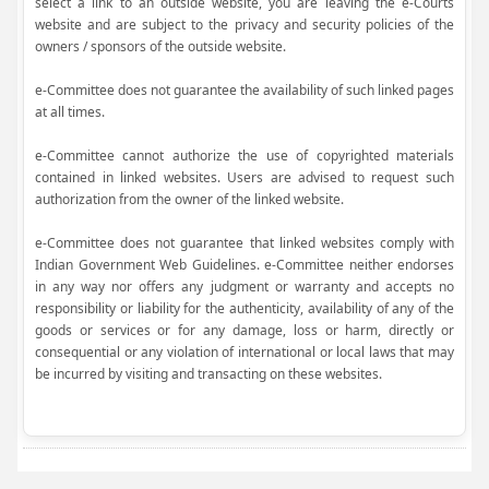
select a link to an outside website, you are leaving the e-Courts
website and are subject to the privacy and security policies of the
owners / sponsors of the outside website.
e-Committee does not guarantee the availability of such linked pages
at all times.
e-Committee cannot authorize the use of copyrighted materials
contained in linked websites. Users are advised to request such
authorization from the owner of the linked website.
e-Committee does not guarantee that linked websites comply with
Indian Government Web Guidelines. e-Committee neither endorses
in any way nor offers any judgment or warranty and accepts no
responsibility or liability for the authenticity, availability of any of the
goods or services or for any damage, loss or harm, directly or
consequential or any violation of international or local laws that may
be incurred by visiting and transacting on these websites.