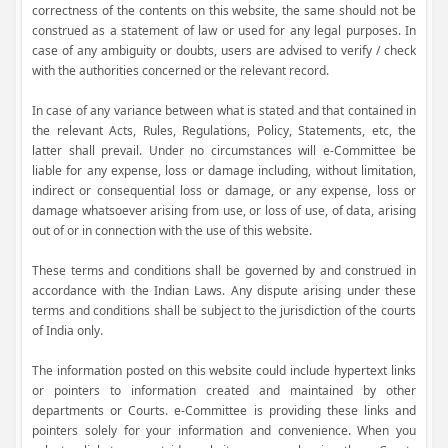
correctness of the contents on this website, the same should not be
construed as a statement of law or used for any legal purposes. In
case of any ambiguity or doubts, users are advised to verify / check
with the authorities concerned or the relevant record.
In case of any variance between what is stated and that contained in
the relevant Acts, Rules, Regulations, Policy, Statements, etc, the
latter shall prevail. Under no circumstances will e-Committee be
liable for any expense, loss or damage including, without limitation,
indirect or consequential loss or damage, or any expense, loss or
damage whatsoever arising from use, or loss of use, of data, arising
out of or in connection with the use of this website.
These terms and conditions shall be governed by and construed in
accordance with the Indian Laws. Any dispute arising under these
terms and conditions shall be subject to the jurisdiction of the courts
of India only.
The information posted on this website could include hypertext links
or pointers to information created and maintained by other
departments or Courts. e-Committee is providing these links and
pointers solely for your information and convenience. When you