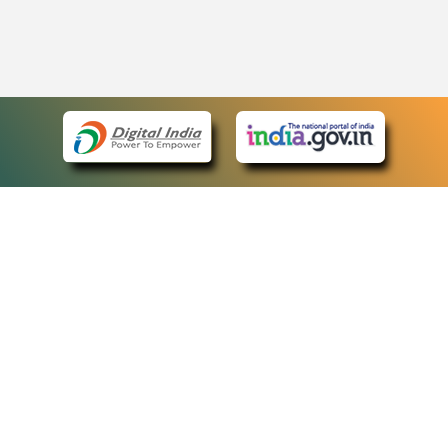
eCourts Single Sign-On