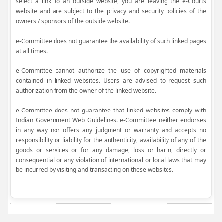
select a link to an outside website, you are leaving the e-Courts
website and are subject to the privacy and security policies of the
owners / sponsors of the outside website.
e-Committee does not guarantee the availability of such linked pages
at all times.
e-Committee cannot authorize the use of copyrighted materials
contained in linked websites. Users are advised to request such
authorization from the owner of the linked website.
e-Committee does not guarantee that linked websites comply with
Indian Government Web Guidelines. e-Committee neither endorses
in any way nor offers any judgment or warranty and accepts no
responsibility or liability for the authenticity, availability of any of the
goods or services or for any damage, loss or harm, directly or
consequential or any violation of international or local laws that may
be incurred by visiting and transacting on these websites.