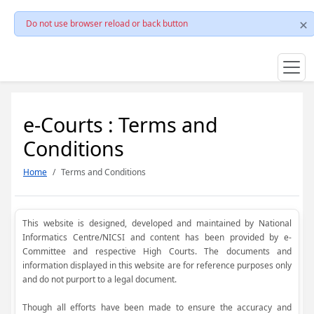
Do not use browser reload or back button
e-Courts : Terms and
Conditions
Home
Terms and Conditions
This website is designed, developed and maintained by National
Informatics Centre/NICSI and content has been provided by e-
Committee and respective High Courts. The documents and
information displayed in this website are for reference purposes only
and do not purport to a legal document.
Though all efforts have been made to ensure the accuracy and