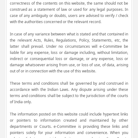
correctness of the contents on this website, the same should not be
construed as a statement of law or used for any legal purposes. In
case of any ambiguity or doubts, users are advised to verify / check
with the authorities concerned or the relevant record.
In case of any variance between what is stated and that contained in
the relevant Acts, Rules, Regulations, Policy, Statements, etc, the
latter shall prevail. Under no circumstances will e-Committee be
liable for any expense, loss or damage including, without limitation,
indirect or consequential loss or damage, or any expense, loss or
damage whatsoever arising from use, or loss of use, of data, arising
out of or in connection with the use of this website.
These terms and conditions shall be governed by and construed in
accordance with the Indian Laws. Any dispute arising under these
terms and conditions shall be subject to the jurisdiction of the courts
of India only.
The information posted on this website could include hypertext links
or pointers to information created and maintained by other
departments or Courts. e-Committee is providing these links and
pointers solely for your information and convenience. When you