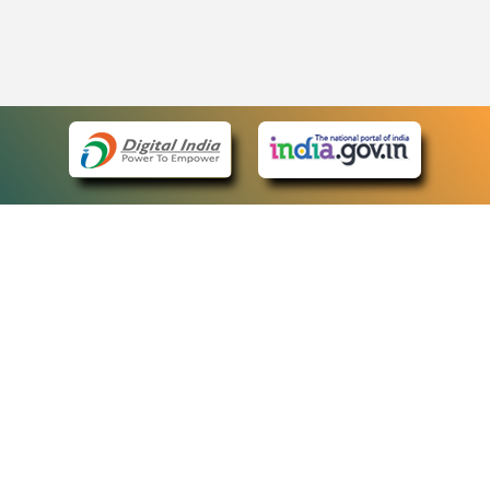
eCourts Single Sign-On