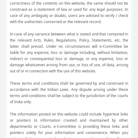
correctness of the contents on this website, the same should not be
construed as a statement of law or used for any legal purposes. In
case of any ambiguity or doubts, users are advised to verify / check
with the authorities concerned or the relevant record.
In case of any variance between what is stated and that contained in
the relevant Acts, Rules, Regulations, Policy, Statements, etc, the
latter shall prevail. Under no circumstances will e-Committee be
liable for any expense, loss or damage including, without limitation,
indirect or consequential loss or damage, or any expense, loss or
damage whatsoever arising from use, or loss of use, of data, arising
out of or in connection with the use of this website.
These terms and conditions shall be governed by and construed in
accordance with the Indian Laws. Any dispute arising under these
terms and conditions shall be subject to the jurisdiction of the courts
of India only.
The information posted on this website could include hypertext links
or pointers to information created and maintained by other
departments or Courts. e-Committee is providing these links and
pointers solely for your information and convenience. When you