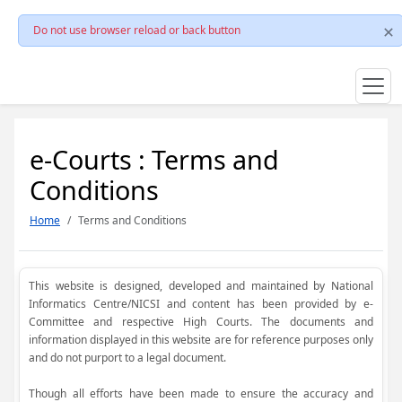
Do not use browser reload or back button
e-Courts : Terms and
Conditions
Home
Terms and Conditions
This website is designed, developed and maintained by National
Informatics Centre/NICSI and content has been provided by e-
Committee and respective High Courts. The documents and
information displayed in this website are for reference purposes only
and do not purport to a legal document.
Though all efforts have been made to ensure the accuracy and