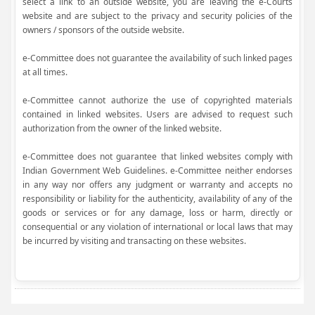
select a link to an outside website, you are leaving the e-Courts
website and are subject to the privacy and security policies of the
owners / sponsors of the outside website.
e-Committee does not guarantee the availability of such linked pages
at all times.
e-Committee cannot authorize the use of copyrighted materials
contained in linked websites. Users are advised to request such
authorization from the owner of the linked website.
e-Committee does not guarantee that linked websites comply with
Indian Government Web Guidelines. e-Committee neither endorses
in any way nor offers any judgment or warranty and accepts no
responsibility or liability for the authenticity, availability of any of the
goods or services or for any damage, loss or harm, directly or
consequential or any violation of international or local laws that may
be incurred by visiting and transacting on these websites.