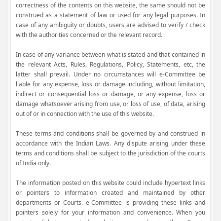
correctness of the contents on this website, the same should not be
construed as a statement of law or used for any legal purposes. In
case of any ambiguity or doubts, users are advised to verify / check
with the authorities concerned or the relevant record.
In case of any variance between what is stated and that contained in
the relevant Acts, Rules, Regulations, Policy, Statements, etc, the
latter shall prevail. Under no circumstances will e-Committee be
liable for any expense, loss or damage including, without limitation,
indirect or consequential loss or damage, or any expense, loss or
damage whatsoever arising from use, or loss of use, of data, arising
out of or in connection with the use of this website.
These terms and conditions shall be governed by and construed in
accordance with the Indian Laws. Any dispute arising under these
terms and conditions shall be subject to the jurisdiction of the courts
of India only.
The information posted on this website could include hypertext links
or pointers to information created and maintained by other
departments or Courts. e-Committee is providing these links and
pointers solely for your information and convenience. When you