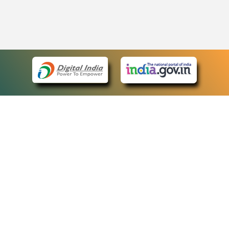
eCourts Single Sign-On