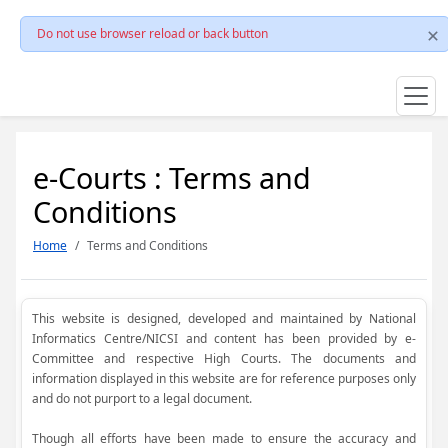
Do not use browser reload or back button
e-Courts : Terms and
Conditions
Home
Terms and Conditions
This website is designed, developed and maintained by National
Informatics Centre/NICSI and content has been provided by e-
Committee and respective High Courts. The documents and
information displayed in this website are for reference purposes only
and do not purport to a legal document.
Though all efforts have been made to ensure the accuracy and