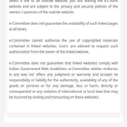
select a link to an outside website, you are leaving the e-Courts
website and are subject to the privacy and security policies of the
owners / sponsors of the outside website.
e-Committee does not guarantee the availability of such linked pages
at all times.
e-Committee cannot authorize the use of copyrighted materials
contained in linked websites. Users are advised to request such
authorization from the owner of the linked website.
e-Committee does not guarantee that linked websites comply with
Indian Government Web Guidelines. e-Committee neither endorses
in any way nor offers any judgment or warranty and accepts no
responsibility or liability for the authenticity, availability of any of the
goods or services or for any damage, loss or harm, directly or
consequential or any violation of international or local laws that may
be incurred by visiting and transacting on these websites.