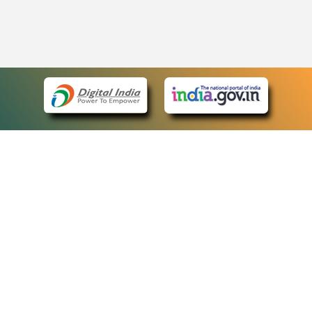
eCourts Single Sign-On