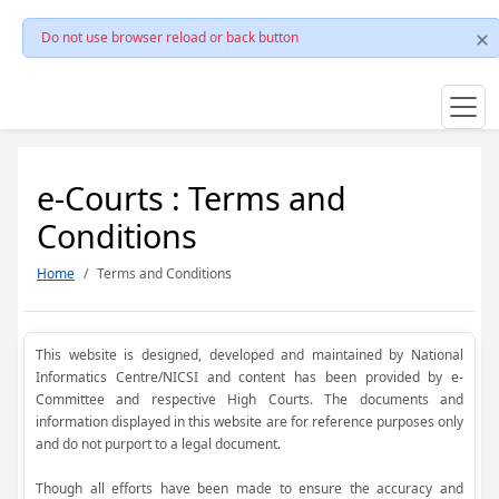
Do not use browser reload or back button
e-Courts : Terms and
Conditions
Home
Terms and Conditions
This website is designed, developed and maintained by National
Informatics Centre/NICSI and content has been provided by e-
Committee and respective High Courts. The documents and
information displayed in this website are for reference purposes only
and do not purport to a legal document.
Though all efforts have been made to ensure the accuracy and