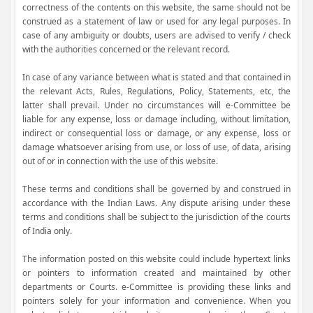
correctness of the contents on this website, the same should not be
construed as a statement of law or used for any legal purposes. In
case of any ambiguity or doubts, users are advised to verify / check
with the authorities concerned or the relevant record.
In case of any variance between what is stated and that contained in
the relevant Acts, Rules, Regulations, Policy, Statements, etc, the
latter shall prevail. Under no circumstances will e-Committee be
liable for any expense, loss or damage including, without limitation,
indirect or consequential loss or damage, or any expense, loss or
damage whatsoever arising from use, or loss of use, of data, arising
out of or in connection with the use of this website.
These terms and conditions shall be governed by and construed in
accordance with the Indian Laws. Any dispute arising under these
terms and conditions shall be subject to the jurisdiction of the courts
of India only.
The information posted on this website could include hypertext links
or pointers to information created and maintained by other
departments or Courts. e-Committee is providing these links and
pointers solely for your information and convenience. When you