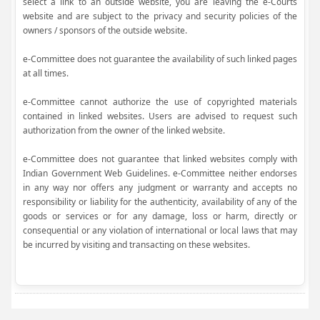
select a link to an outside website, you are leaving the e-Courts
website and are subject to the privacy and security policies of the
owners / sponsors of the outside website.
e-Committee does not guarantee the availability of such linked pages
at all times.
e-Committee cannot authorize the use of copyrighted materials
contained in linked websites. Users are advised to request such
authorization from the owner of the linked website.
e-Committee does not guarantee that linked websites comply with
Indian Government Web Guidelines. e-Committee neither endorses
in any way nor offers any judgment or warranty and accepts no
responsibility or liability for the authenticity, availability of any of the
goods or services or for any damage, loss or harm, directly or
consequential or any violation of international or local laws that may
be incurred by visiting and transacting on these websites.