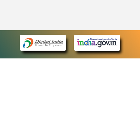
eCourts Single Sign-On