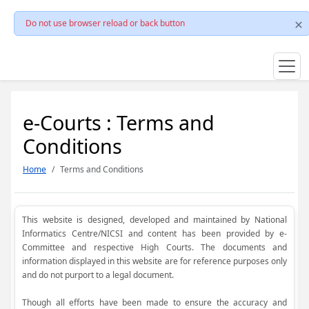
Do not use browser reload or back button
e-Courts : Terms and
Conditions
Home
Terms and Conditions
This website is designed, developed and maintained by National
Informatics Centre/NICSI and content has been provided by e-
Committee and respective High Courts. The documents and
information displayed in this website are for reference purposes only
and do not purport to a legal document.
Though all efforts have been made to ensure the accuracy and