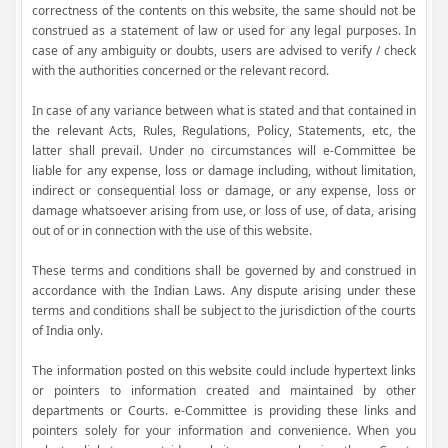
correctness of the contents on this website, the same should not be
construed as a statement of law or used for any legal purposes. In
case of any ambiguity or doubts, users are advised to verify / check
with the authorities concerned or the relevant record.
In case of any variance between what is stated and that contained in
the relevant Acts, Rules, Regulations, Policy, Statements, etc, the
latter shall prevail. Under no circumstances will e-Committee be
liable for any expense, loss or damage including, without limitation,
indirect or consequential loss or damage, or any expense, loss or
damage whatsoever arising from use, or loss of use, of data, arising
out of or in connection with the use of this website.
These terms and conditions shall be governed by and construed in
accordance with the Indian Laws. Any dispute arising under these
terms and conditions shall be subject to the jurisdiction of the courts
of India only.
The information posted on this website could include hypertext links
or pointers to information created and maintained by other
departments or Courts. e-Committee is providing these links and
pointers solely for your information and convenience. When you