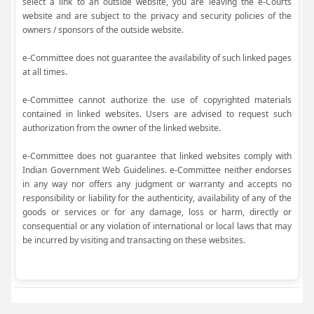
select a link to an outside website, you are leaving the e-Courts
website and are subject to the privacy and security policies of the
owners / sponsors of the outside website.
e-Committee does not guarantee the availability of such linked pages
at all times.
e-Committee cannot authorize the use of copyrighted materials
contained in linked websites. Users are advised to request such
authorization from the owner of the linked website.
e-Committee does not guarantee that linked websites comply with
Indian Government Web Guidelines. e-Committee neither endorses
in any way nor offers any judgment or warranty and accepts no
responsibility or liability for the authenticity, availability of any of the
goods or services or for any damage, loss or harm, directly or
consequential or any violation of international or local laws that may
be incurred by visiting and transacting on these websites.