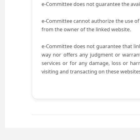
e-Committee does not guarantee the availab
e-Committee cannot authorize the use of 
from the owner of the linked website.
e-Committee does not guarantee that li
way nor offers any judgment or warranty 
services or for any damage, loss or harm
visiting and transacting on these website