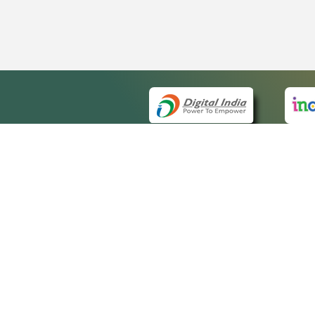
QUICK
About 
Site m
eCourts Single Sign-On
Forms 
Help V