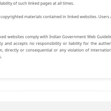
ility of such linked pages at all times.
copyrighted materials contained in linked websites. Users 
nked websites comply with Indian Government Web Guidelin
and accepts no responsibility or liability for the authenti
, directly or consequential or any violation of internatio
s.