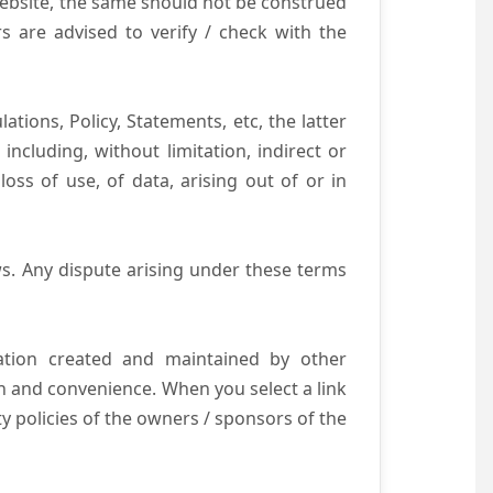
website, the same should not be construed
s are advised to verify / check with the
tions, Policy, Statements, etc, the latter
ncluding, without limitation, indirect or
ss of use, of data, arising out of or in
s. Any dispute arising under these terms
mation created and maintained by other
n and convenience. When you select a link
ty policies of the owners / sponsors of the