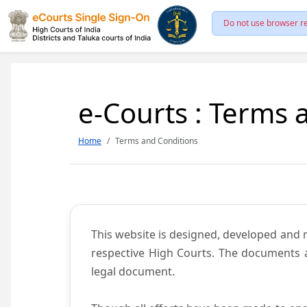
Do not use browser re
e-Courts : Terms 
Home
Terms and Conditions
This website is designed, developed and
respective High Courts. The documents a
legal document.