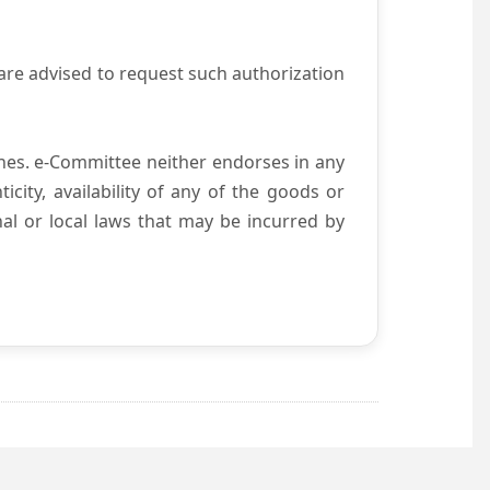
are advised to request such authorization
es. e-Committee neither endorses in any
city, availability of any of the goods or
nal or local laws that may be incurred by