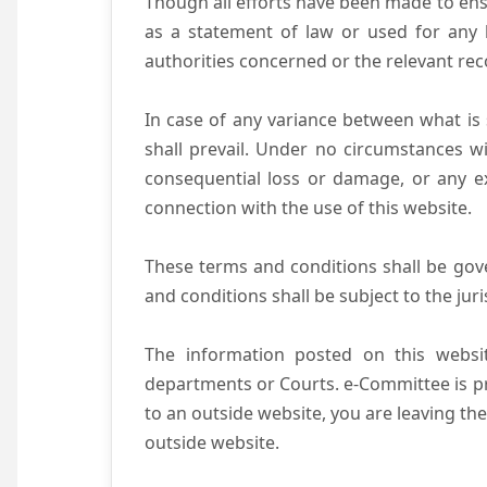
Though all efforts have been made to ens
as a statement of law or used for any l
authorities concerned or the relevant rec
In case of any variance between what is s
shall prevail. Under no circumstances wi
consequential loss or damage, or any ex
connection with the use of this website.
These terms and conditions shall be gov
and conditions shall be subject to the juri
The information posted on this websit
departments or Courts. e-Committee is pr
to an outside website, you are leaving the
outside website.