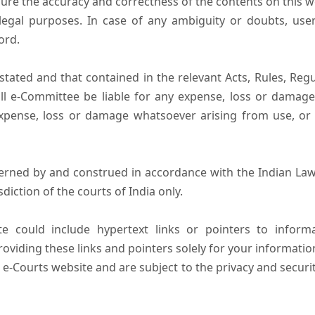
ure the accuracy and correctness of the contents on this 
egal purposes. In case of any ambiguity or doubts, user
ord.
tated and that contained in the relevant Acts, Rules, Regula
ll e-Committee be liable for any expense, loss or damage i
pense, loss or damage whatsoever arising from use, or lo
erned by and construed in accordance with the Indian Law
sdiction of the courts of India only.
e could include hypertext links or pointers to infor
oviding these links and pointers solely for your informatio
 e-Courts website and are subject to the privacy and securi