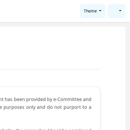
Theme
ent has been provided by e-Committee and
ce purposes only and do not purport to a