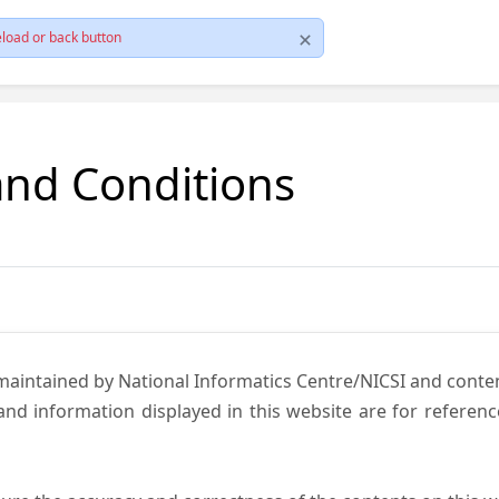
load or back button
and Conditions
 maintained by National Informatics Centre/NICSI and cont
nd information displayed in this website are for referen