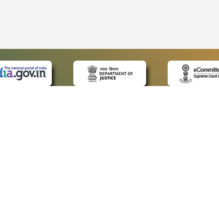
 LINKS
POLICIES
Us
Privacy Policy
ap
Terms and Conditions
for Advocates
Copyright Policy
ideos
Hyperlinking Policy