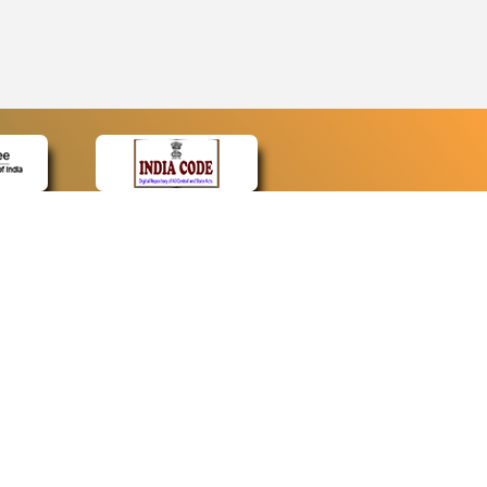
CONTACT
Contact Us
Web Information Manager
Newsletter