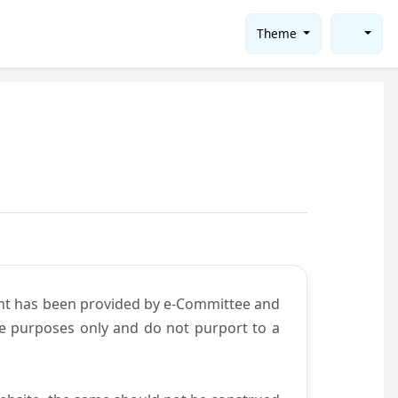
Theme
ent has been provided by e-Committee and
ce purposes only and do not purport to a