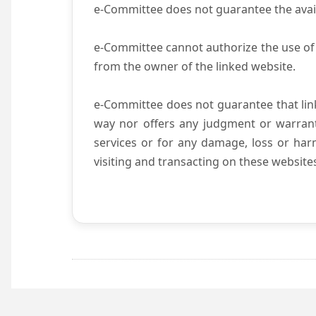
e-Committee does not guarantee the availab
e-Committee cannot authorize the use of 
from the owner of the linked website.
e-Committee does not guarantee that li
way nor offers any judgment or warranty 
services or for any damage, loss or harm
visiting and transacting on these website