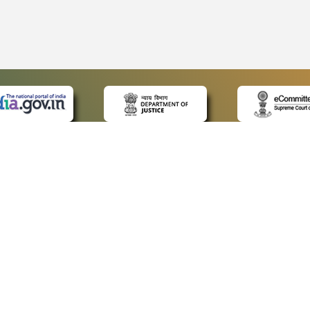
 LINKS
POLICIES
Us
Privacy Policy
ap
Terms and Conditions
for Advocates
Copyright Policy
ideos
Hyperlinking Policy