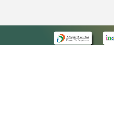
QUICK
About 
Site m
eCourts Single Sign-On
Forms 
Help V