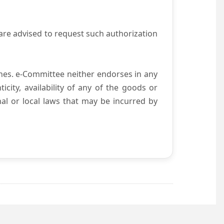
are advised to request such authorization
es. e-Committee neither endorses in any
city, availability of any of the goods or
nal or local laws that may be incurred by