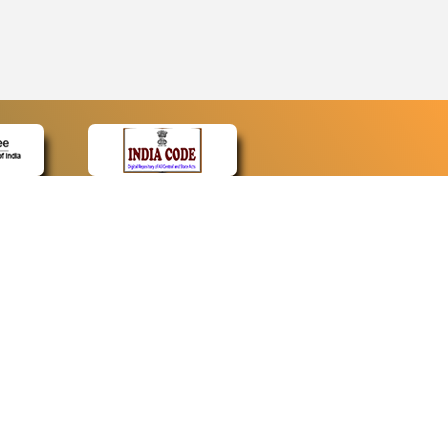
CONTACT
Contact Us
Web Information Manager
Newsletter