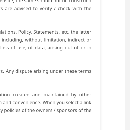
website, the same should not be construed
s are advised to verify / check with the
tions, Policy, Statements, etc, the latter
ncluding, without limitation, indirect or
ss of use, of data, arising out of or in
s. Any dispute arising under these terms
mation created and maintained by other
n and convenience. When you select a link
ty policies of the owners / sponsors of the