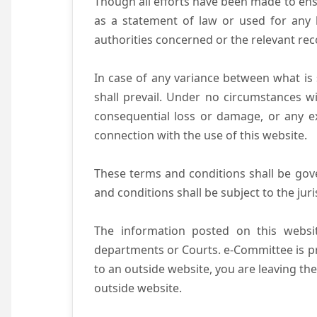
Though all efforts have been made to ens
as a statement of law or used for any l
authorities concerned or the relevant rec
In case of any variance between what is s
shall prevail. Under no circumstances wi
consequential loss or damage, or any ex
connection with the use of this website.
These terms and conditions shall be gov
and conditions shall be subject to the juri
The information posted on this websit
departments or Courts. e-Committee is pr
to an outside website, you are leaving the
outside website.