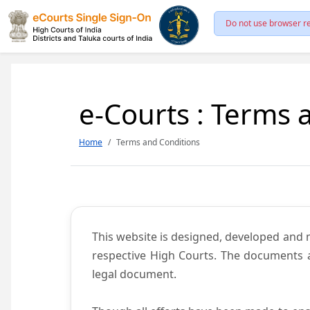
Do not use browser re
e-Courts : Terms 
Home
Terms and Conditions
This website is designed, developed and
respective High Courts. The documents a
legal document.