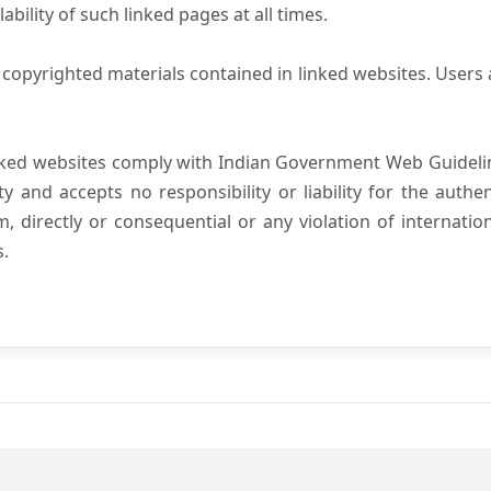
ility of such linked pages at all times.
copyrighted materials contained in linked websites. Users 
nked websites comply with Indian Government Web Guidelin
and accepts no responsibility or liability for the authenti
, directly or consequential or any violation of internatio
s.