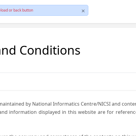
load or back button
and Conditions
 maintained by National Informatics Centre/NICSI and cont
nd information displayed in this website are for referen