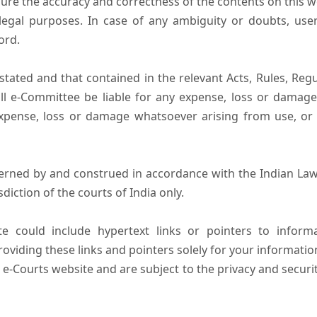
ure the accuracy and correctness of the contents on this 
egal purposes. In case of any ambiguity or doubts, user
ord.
tated and that contained in the relevant Acts, Rules, Regula
ll e-Committee be liable for any expense, loss or damage i
pense, loss or damage whatsoever arising from use, or lo
erned by and construed in accordance with the Indian Law
sdiction of the courts of India only.
e could include hypertext links or pointers to infor
oviding these links and pointers solely for your informatio
 e-Courts website and are subject to the privacy and securi