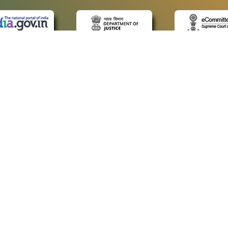
 LINKS
POLICIES
Us
Privacy Policy
ap
Terms and Conditions
for Advocates
Copyright Policy
ideos
Hyperlinking Policy
ls
Accessibility Statement
imer
Screen Reader Access