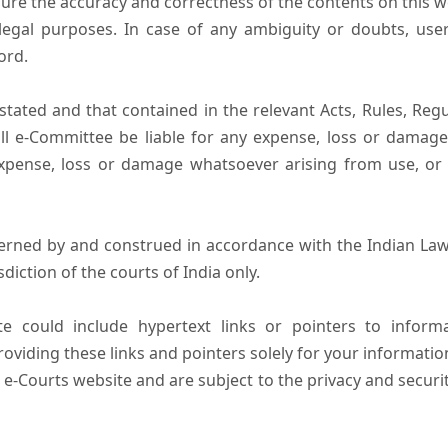
ure the accuracy and correctness of the contents on this 
egal purposes. In case of any ambiguity or doubts, user
ord.
tated and that contained in the relevant Acts, Rules, Regula
ll e-Committee be liable for any expense, loss or damage i
pense, loss or damage whatsoever arising from use, or lo
erned by and construed in accordance with the Indian Law
sdiction of the courts of India only.
e could include hypertext links or pointers to infor
oviding these links and pointers solely for your informatio
 e-Courts website and are subject to the privacy and securi