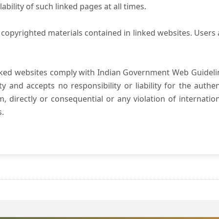
ility of such linked pages at all times.
copyrighted materials contained in linked websites. Users 
nked websites comply with Indian Government Web Guidelin
and accepts no responsibility or liability for the authenti
, directly or consequential or any violation of internatio
s.