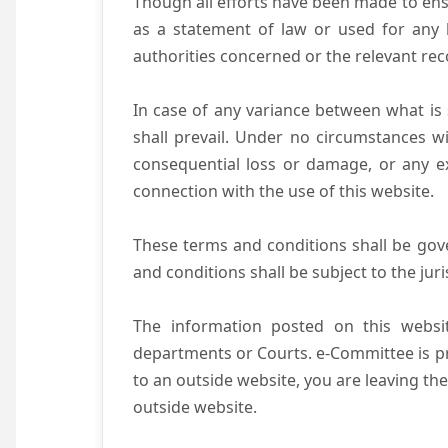
Though all efforts have been made to ens
as a statement of law or used for any l
authorities concerned or the relevant rec
In case of any variance between what is s
shall prevail. Under no circumstances wi
consequential loss or damage, or any ex
connection with the use of this website.
These terms and conditions shall be gov
and conditions shall be subject to the juri
The information posted on this websit
departments or Courts. e-Committee is pr
to an outside website, you are leaving the
outside website.