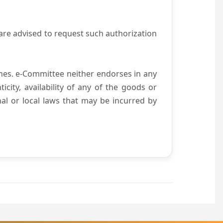
are advised to request such authorization
es. e-Committee neither endorses in any
city, availability of any of the goods or
nal or local laws that may be incurred by