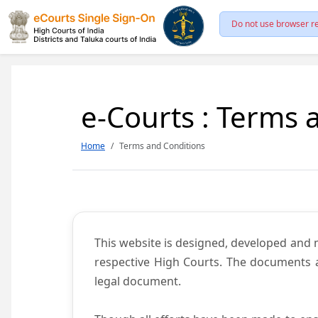
Do not use browser re
e-Courts : Terms 
Home
Terms and Conditions
This website is designed, developed and
respective High Courts. The documents a
legal document.