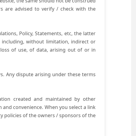
website, the same should not be construed
s are advised to verify / check with the
tions, Policy, Statements, etc, the latter
ncluding, without limitation, indirect or
ss of use, of data, arising out of or in
s. Any dispute arising under these terms
mation created and maintained by other
n and convenience. When you select a link
ty policies of the owners / sponsors of the