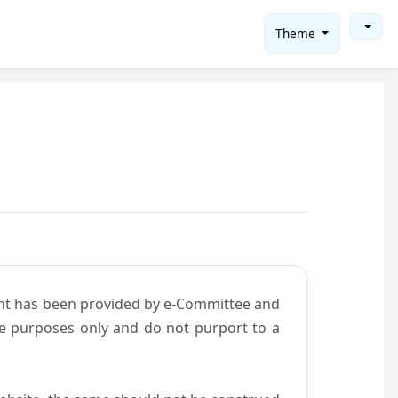
Theme
ent has been provided by e-Committee and
ce purposes only and do not purport to a