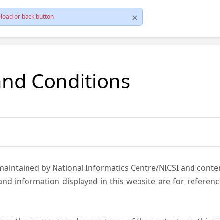
load or back button
and Conditions
 maintained by National Informatics Centre/NICSI and cont
nd information displayed in this website are for referen