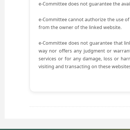
e-Committee does not guarantee the availab
e-Committee cannot authorize the use of 
from the owner of the linked website.
e-Committee does not guarantee that li
way nor offers any judgment or warranty 
services or for any damage, loss or harm
visiting and transacting on these website