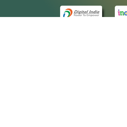
QUICK
About 
Site m
eCourts Single Sign-On
Forms 
Help V
Manua
Discla