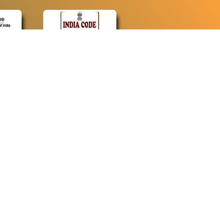
CONTACT
Contact Us
Web Information Manager
Newsletter