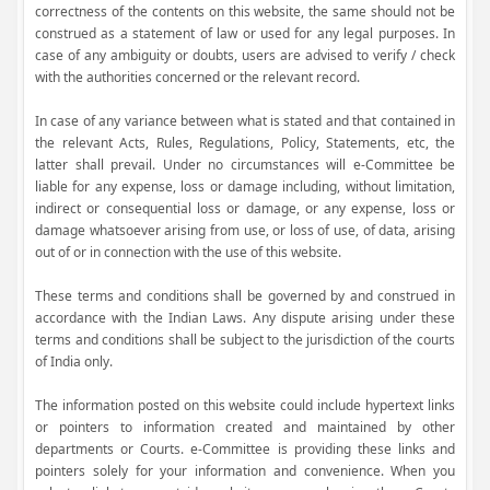
correctness of the contents on this website, the same should not be
construed as a statement of law or used for any legal purposes. In
case of any ambiguity or doubts, users are advised to verify / check
with the authorities concerned or the relevant record.
In case of any variance between what is stated and that contained in
the relevant Acts, Rules, Regulations, Policy, Statements, etc, the
latter shall prevail. Under no circumstances will e-Committee be
liable for any expense, loss or damage including, without limitation,
indirect or consequential loss or damage, or any expense, loss or
damage whatsoever arising from use, or loss of use, of data, arising
out of or in connection with the use of this website.
These terms and conditions shall be governed by and construed in
accordance with the Indian Laws. Any dispute arising under these
terms and conditions shall be subject to the jurisdiction of the courts
of India only.
The information posted on this website could include hypertext links
or pointers to information created and maintained by other
departments or Courts. e-Committee is providing these links and
pointers solely for your information and convenience. When you