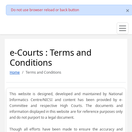
Do not use browser reload or back button
e-Courts : Terms and
Conditions
Home
Terms and Conditions
This website is designed, developed and maintained by National
Informatics Centre/NICSI and content has been provided by e-
Committee and respective High Courts. The documents and
information displayed in this website are for reference purposes only
and do not purport to a legal document.
Though all efforts have been made to ensure the accuracy and