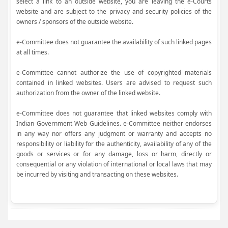
select a link to an outside website, you are leaving the e-Courts
website and are subject to the privacy and security policies of the
owners / sponsors of the outside website.
e-Committee does not guarantee the availability of such linked pages
at all times.
e-Committee cannot authorize the use of copyrighted materials
contained in linked websites. Users are advised to request such
authorization from the owner of the linked website.
e-Committee does not guarantee that linked websites comply with
Indian Government Web Guidelines. e-Committee neither endorses
in any way nor offers any judgment or warranty and accepts no
responsibility or liability for the authenticity, availability of any of the
goods or services or for any damage, loss or harm, directly or
consequential or any violation of international or local laws that may
be incurred by visiting and transacting on these websites.