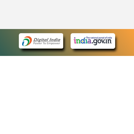
eCourts Single Sign-On