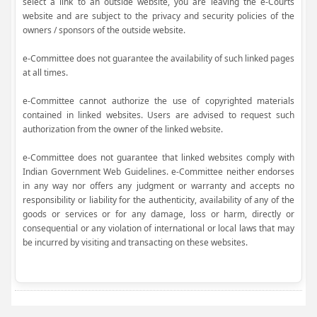
select a link to an outside website, you are leaving the e-Courts
website and are subject to the privacy and security policies of the
owners / sponsors of the outside website.
e-Committee does not guarantee the availability of such linked pages
at all times.
e-Committee cannot authorize the use of copyrighted materials
contained in linked websites. Users are advised to request such
authorization from the owner of the linked website.
e-Committee does not guarantee that linked websites comply with
Indian Government Web Guidelines. e-Committee neither endorses
in any way nor offers any judgment or warranty and accepts no
responsibility or liability for the authenticity, availability of any of the
goods or services or for any damage, loss or harm, directly or
consequential or any violation of international or local laws that may
be incurred by visiting and transacting on these websites.