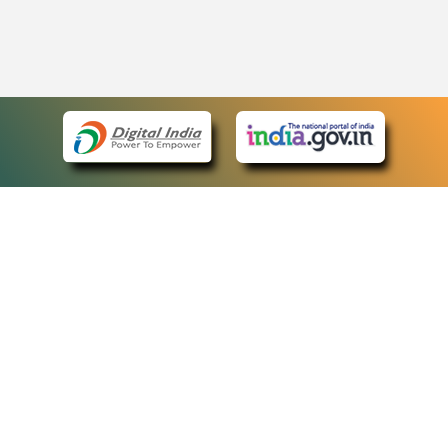
eCourts Single Sign-On