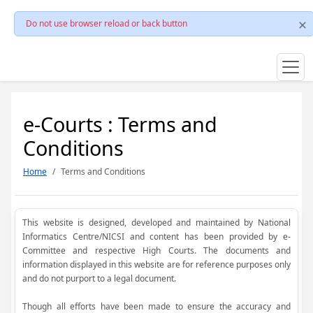
Do not use browser reload or back button
e-Courts : Terms and
Conditions
Home
Terms and Conditions
This website is designed, developed and maintained by National
Informatics Centre/NICSI and content has been provided by e-
Committee and respective High Courts. The documents and
information displayed in this website are for reference purposes only
and do not purport to a legal document.
Though all efforts have been made to ensure the accuracy and