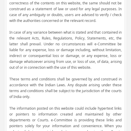
correctness of the contents on this website, the same should not be
construed as a statement of law or used for any legal purposes. In
case of any ambiguity or doubts, users are advised to verify / check
with the authorities concerned or the relevant record.
In case of any variance between what is stated and that contained in
the relevant Acts, Rules, Regulations, Policy, Statements, etc, the
latter shall prevail. Under no circumstances will e-Committee be
liable for any expense, loss or damage including, without limitation,
indirect or consequential loss or damage, or any expense, loss or
damage whatsoever arising from use, or loss of use, of data, arising
out of or in connection with the use of this website.
These terms and conditions shall be governed by and construed in
accordance with the Indian Laws. Any dispute arising under these
terms and conditions shall be subject to the jurisdiction of the courts
of India only.
The information posted on this website could include hypertext links
or pointers to information created and maintained by other
departments or Courts. e-Committee is providing these links and
pointers solely for your information and convenience. When you