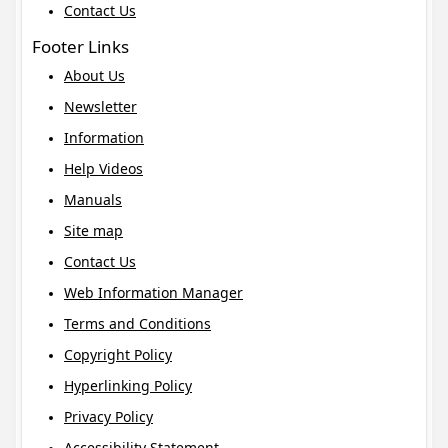
Contact Us
Footer Links
About Us
Newsletter
Information
Help Videos
Manuals
Site map
Contact Us
Web Information Manager
Terms and Conditions
Copyright Policy
Hyperlinking Policy
Privacy Policy
Accessibility Statement