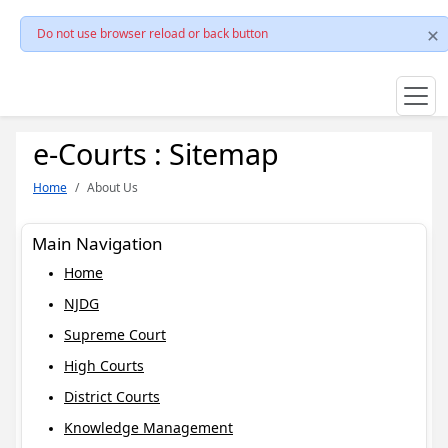
Do not use browser reload or back button
e-Courts : Sitemap
Home
About Us
Main Navigation
Home
NJDG
Supreme Court
High Courts
District Courts
Knowledge Management