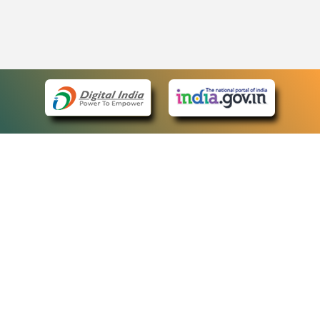
eCourts Single Sign-On