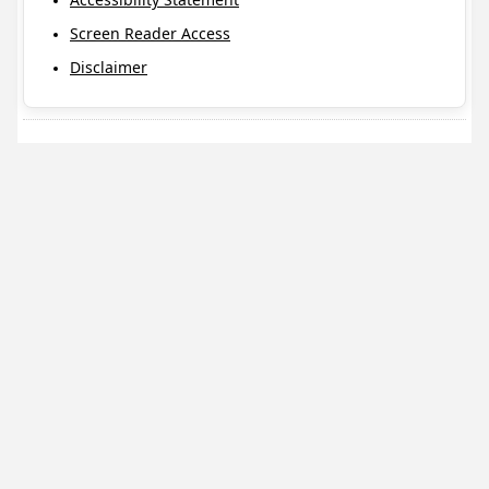
Screen Reader Access
Disclaimer