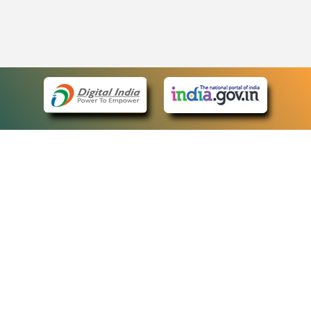
eCourts Single Sign-On