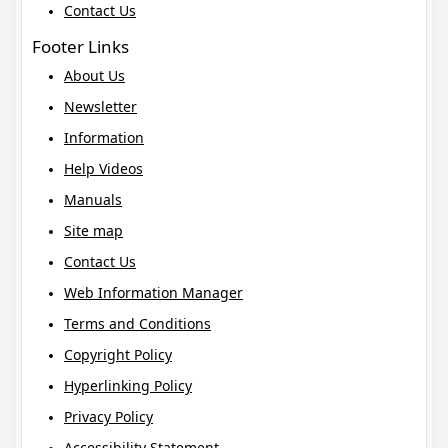
Contact Us
Footer Links
About Us
Newsletter
Information
Help Videos
Manuals
Site map
Contact Us
Web Information Manager
Terms and Conditions
Copyright Policy
Hyperlinking Policy
Privacy Policy
Accessibility Statement