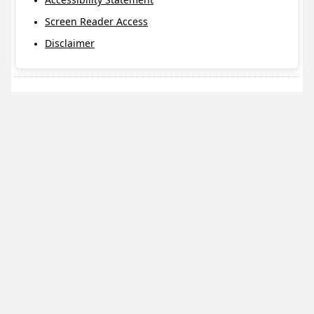
Screen Reader Access
Disclaimer