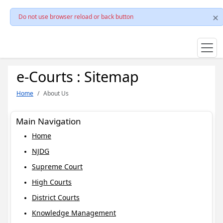
Do not use browser reload or back button
e-Courts : Sitemap
Home
About Us
Main Navigation
Home
NJDG
Supreme Court
High Courts
District Courts
Knowledge Management