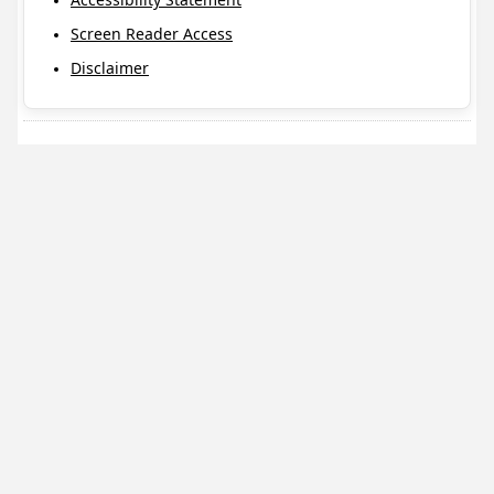
Screen Reader Access
Disclaimer