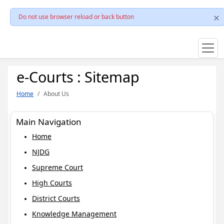
Do not use browser reload or back button
e-Courts : Sitemap
Home
About Us
Main Navigation
Home
NJDG
Supreme Court
High Courts
District Courts
Knowledge Management