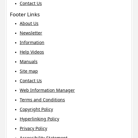
Contact Us
Footer Links
About Us
Newsletter
Information
Help Videos
Manuals
Site map
Contact Us
Web Information Manager
Terms and Conditions
Copyright Policy
Hyperlinking Policy
Privacy Policy
Accessibility Statement