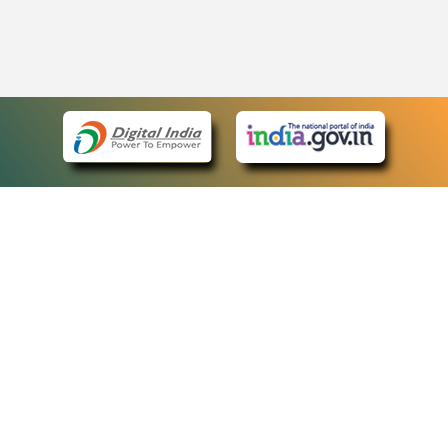
eCourts Single Sign-On