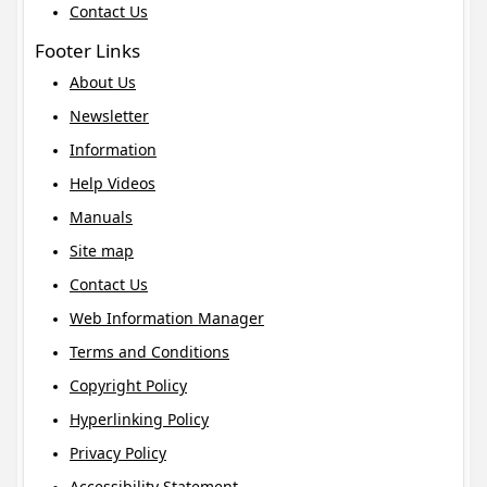
Contact Us
Footer Links
About Us
Newsletter
Information
Help Videos
Manuals
Site map
Contact Us
Web Information Manager
Terms and Conditions
Copyright Policy
Hyperlinking Policy
Privacy Policy
Accessibility Statement