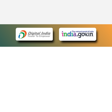
eCourts Single Sign-On