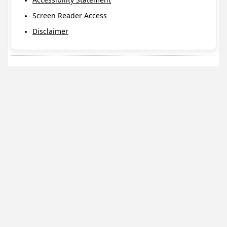
Screen Reader Access
Disclaimer