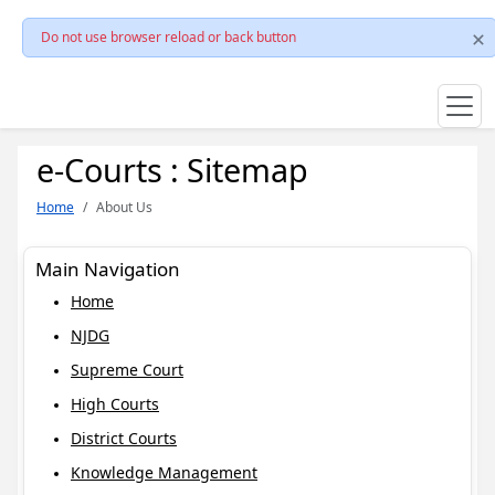
Do not use browser reload or back button
e-Courts : Sitemap
Home
About Us
Main Navigation
Home
NJDG
Supreme Court
High Courts
District Courts
Knowledge Management