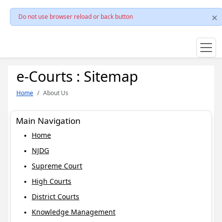
Do not use browser reload or back button
e-Courts : Sitemap
Home
About Us
Main Navigation
Home
NJDG
Supreme Court
High Courts
District Courts
Knowledge Management