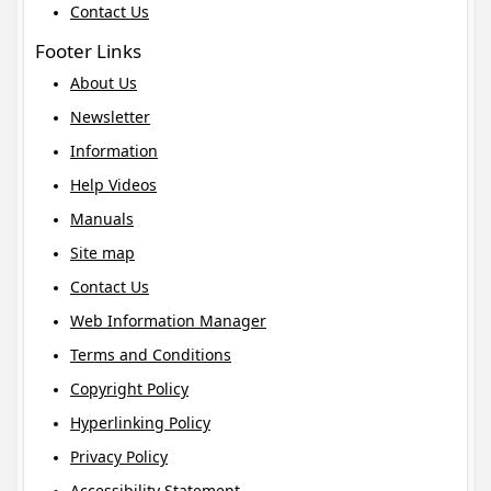
Contact Us
Footer Links
About Us
Newsletter
Information
Help Videos
Manuals
Site map
Contact Us
Web Information Manager
Terms and Conditions
Copyright Policy
Hyperlinking Policy
Privacy Policy
Accessibility Statement