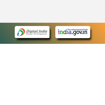
eCourts Single Sign-On