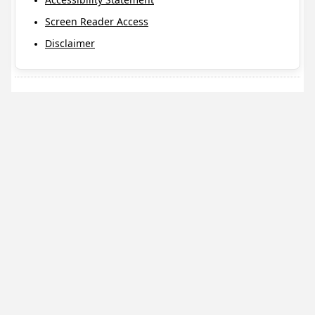
Screen Reader Access
Disclaimer