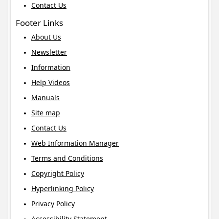
Contact Us
Footer Links
About Us
Newsletter
Information
Help Videos
Manuals
Site map
Contact Us
Web Information Manager
Terms and Conditions
Copyright Policy
Hyperlinking Policy
Privacy Policy
Accessibility Statement