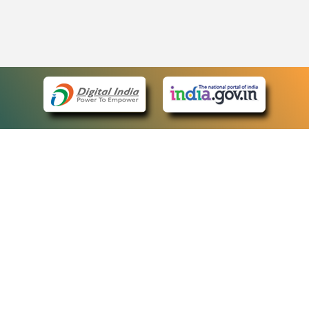
eCourts Single Sign-On