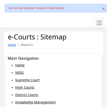
Do not use browser reload or back button
e-Courts : Sitemap
Home
About Us
Main Navigation
Home
NJDG
Supreme Court
High Courts
District Courts
Knowledge Management