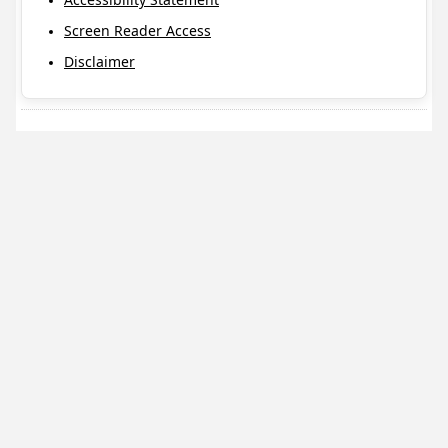
Screen Reader Access
Disclaimer