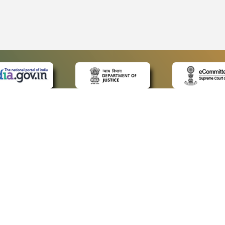
 LINKS
POLICIES
Us
Privacy Policy
ap
Terms and Conditions
for Advocates
Copyright Policy
ideos
Hyperlinking Policy