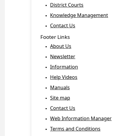
District Courts
Knowledge Management
Contact Us
Footer Links
About Us
Newsletter
Information
Help Videos
Manuals
Site map
Contact Us
Web Information Manager
Terms and Conditions