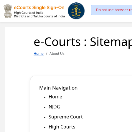
Do not use browser re
e-Courts : Sitema
Home
About Us
Main Navigation
Home
NJDG
Supreme Court
High Courts