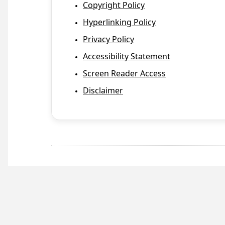
Copyright Policy
Hyperlinking Policy
Privacy Policy
Accessibility Statement
Screen Reader Access
Disclaimer