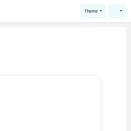
Theme