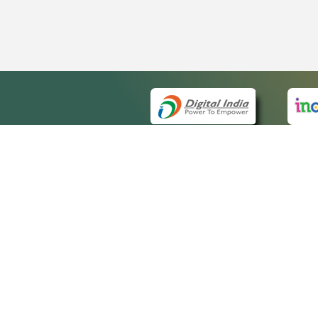
QUICK
About 
Site m
eCourts Single Sign-On
Forms 
Help V