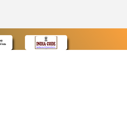
CONTACT
Contact Us
Web Information Manager
Newsletter