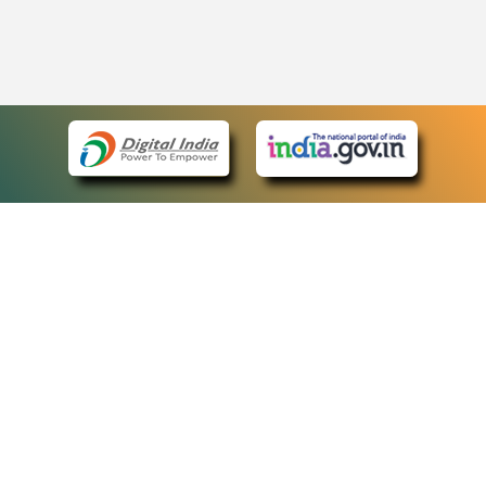
eCourts Single Sign-On