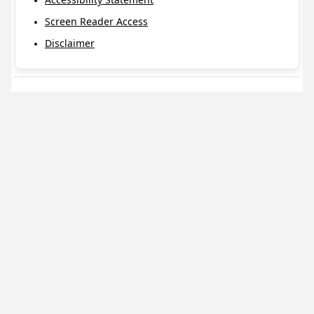
Screen Reader Access
Disclaimer