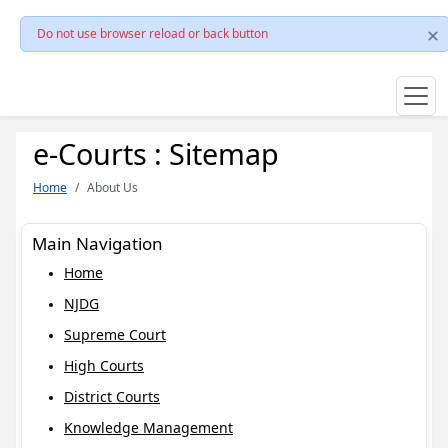
Do not use browser reload or back button
e-Courts : Sitemap
Home
About Us
Main Navigation
Home
NJDG
Supreme Court
High Courts
District Courts
Knowledge Management