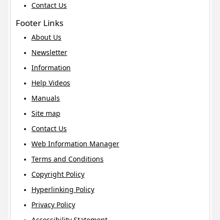
Contact Us
Footer Links
About Us
Newsletter
Information
Help Videos
Manuals
Site map
Contact Us
Web Information Manager
Terms and Conditions
Copyright Policy
Hyperlinking Policy
Privacy Policy
Accessibility Statement