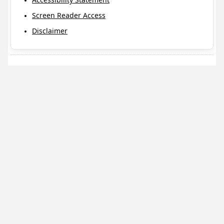
Screen Reader Access
Disclaimer