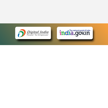
eCourts Single Sign-On