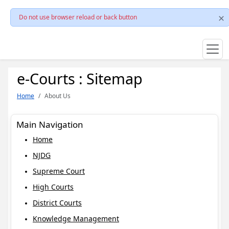
Do not use browser reload or back button
e-Courts : Sitemap
Home
About Us
Main Navigation
Home
NJDG
Supreme Court
High Courts
District Courts
Knowledge Management