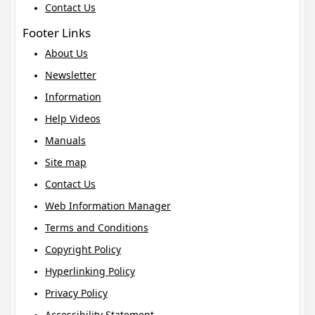
Contact Us
Footer Links
About Us
Newsletter
Information
Help Videos
Manuals
Site map
Contact Us
Web Information Manager
Terms and Conditions
Copyright Policy
Hyperlinking Policy
Privacy Policy
Accessibility Statement