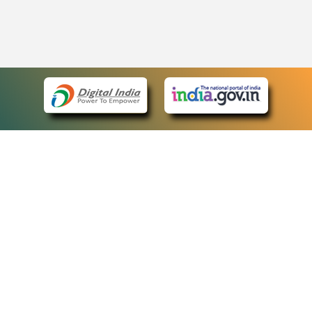
eCourts Single Sign-On