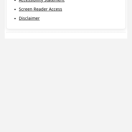
Screen Reader Access
Disclaimer