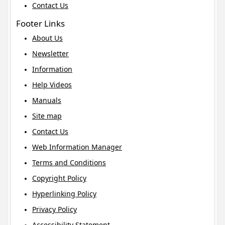
Contact Us
Footer Links
About Us
Newsletter
Information
Help Videos
Manuals
Site map
Contact Us
Web Information Manager
Terms and Conditions
Copyright Policy
Hyperlinking Policy
Privacy Policy
Accessibility Statement