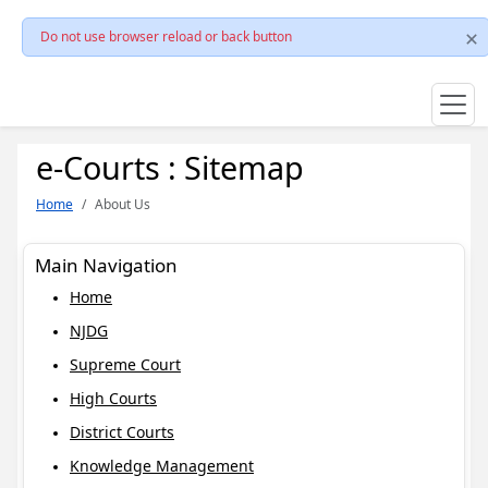
Do not use browser reload or back button
e-Courts : Sitemap
Home
About Us
Main Navigation
Home
NJDG
Supreme Court
High Courts
District Courts
Knowledge Management