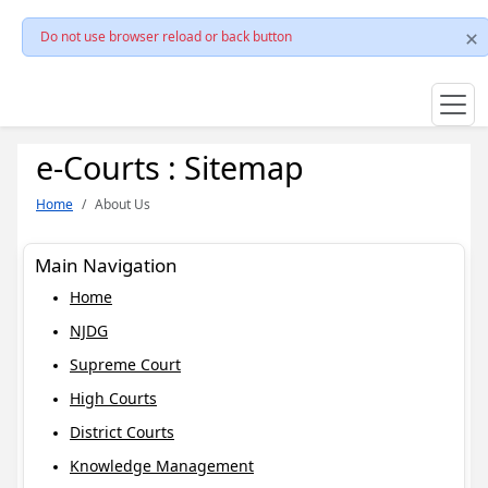
Do not use browser reload or back button
e-Courts : Sitemap
Home
About Us
Main Navigation
Home
NJDG
Supreme Court
High Courts
District Courts
Knowledge Management