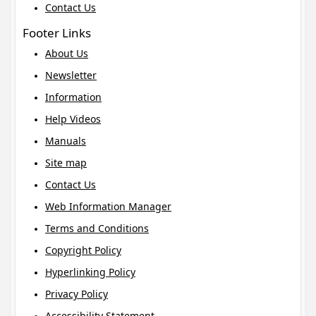
Contact Us
Footer Links
About Us
Newsletter
Information
Help Videos
Manuals
Site map
Contact Us
Web Information Manager
Terms and Conditions
Copyright Policy
Hyperlinking Policy
Privacy Policy
Accessibility Statement