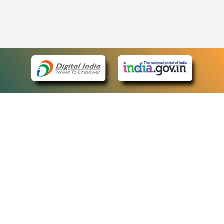
eCourts Single Sign-On