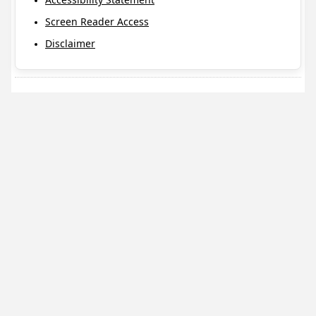
Screen Reader Access
Disclaimer