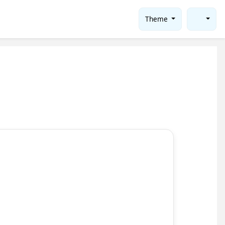
Theme