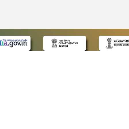
 LINKS
POLICIES
Us
Privacy Policy
ap
Terms and Conditions
for Advocates
Copyright Policy
ideos
Hyperlinking Policy