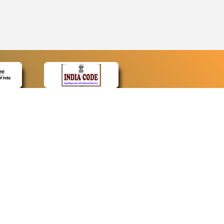
CONTACT
Contact Us
Web Information Manager
Newsletter