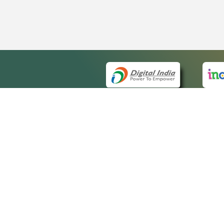
QUICK
About 
Site m
eCourts Single Sign-On
Forms 
Help V