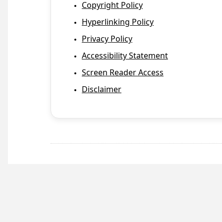
Copyright Policy
Hyperlinking Policy
Privacy Policy
Accessibility Statement
Screen Reader Access
Disclaimer