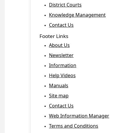
District Courts
Knowledge Management
Contact Us
Footer Links
About Us
Newsletter
Information
Help Videos
Manuals
Site map
Contact Us
Web Information Manager
Terms and Conditions