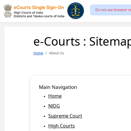
Do not use browser re
e-Courts : Sitema
Home
About Us
Main Navigation
Home
NJDG
Supreme Court
High Courts