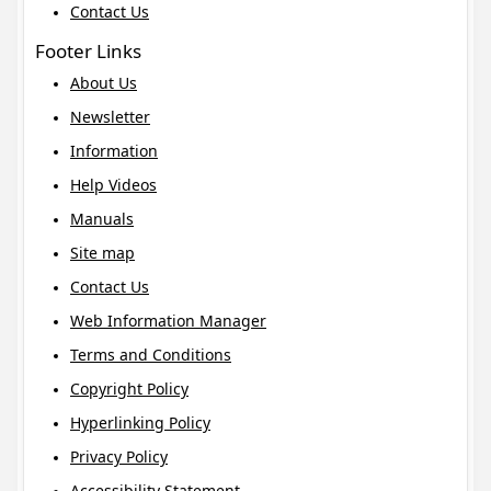
Contact Us
Footer Links
About Us
Newsletter
Information
Help Videos
Manuals
Site map
Contact Us
Web Information Manager
Terms and Conditions
Copyright Policy
Hyperlinking Policy
Privacy Policy
Accessibility Statement