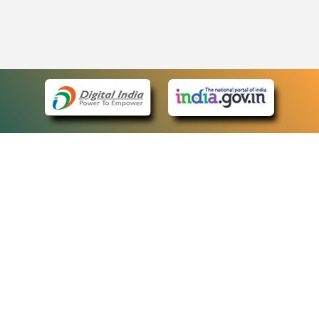
eCourts Single Sign-On