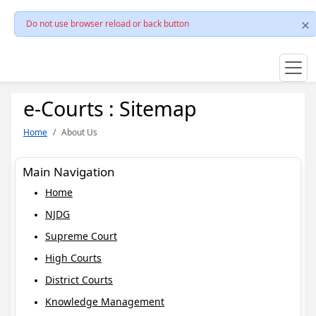
Do not use browser reload or back button
e-Courts : Sitemap
Home
About Us
Main Navigation
Home
NJDG
Supreme Court
High Courts
District Courts
Knowledge Management