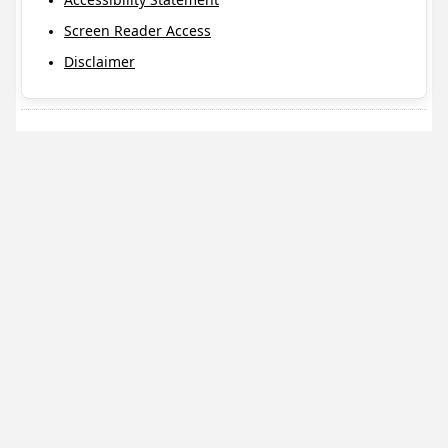
Screen Reader Access
Disclaimer