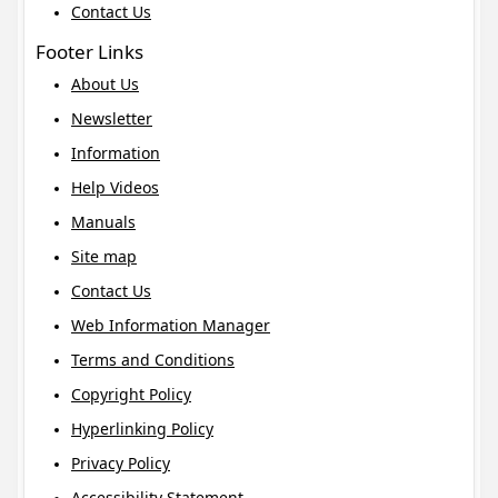
Contact Us
Footer Links
About Us
Newsletter
Information
Help Videos
Manuals
Site map
Contact Us
Web Information Manager
Terms and Conditions
Copyright Policy
Hyperlinking Policy
Privacy Policy
Accessibility Statement