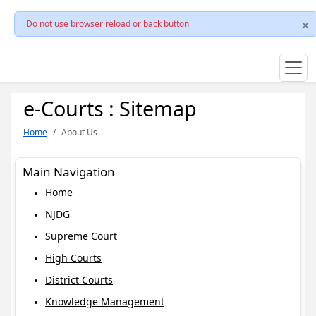
Do not use browser reload or back button
e-Courts : Sitemap
Home
About Us
Main Navigation
Home
NJDG
Supreme Court
High Courts
District Courts
Knowledge Management