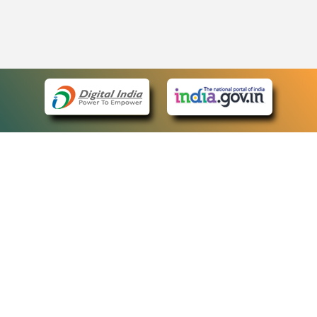
eCourts Single Sign-On