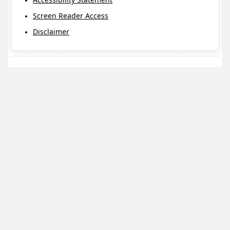
Screen Reader Access
Disclaimer