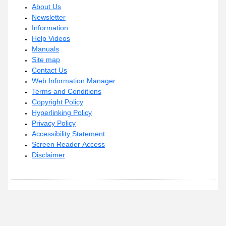
About Us
Newsletter
Information
Help Videos
Manuals
Site map
Contact Us
Web Information Manager
Terms and Conditions
Copyright Policy
Hyperlinking Policy
Privacy Policy
Accessibility Statement
Screen Reader Access
Disclaimer