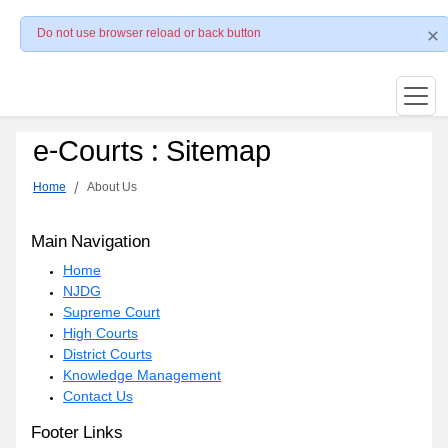
Do not use browser reload or back button
e-Courts : Sitemap
Home
About Us
Main Navigation
Home
NJDG
Supreme Court
High Courts
District Courts
Knowledge Management
Contact Us
Footer Links