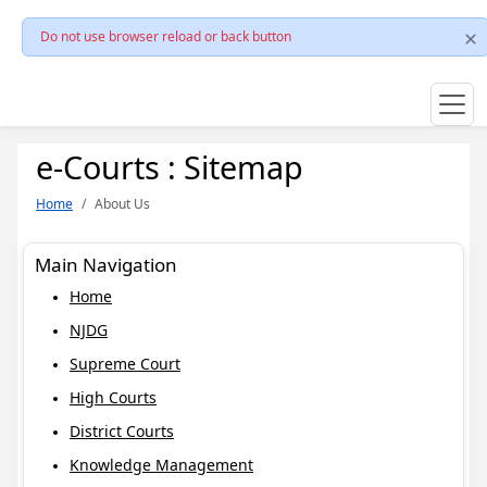
Do not use browser reload or back button
e-Courts : Sitemap
Home
About Us
Main Navigation
Home
NJDG
Supreme Court
High Courts
District Courts
Knowledge Management