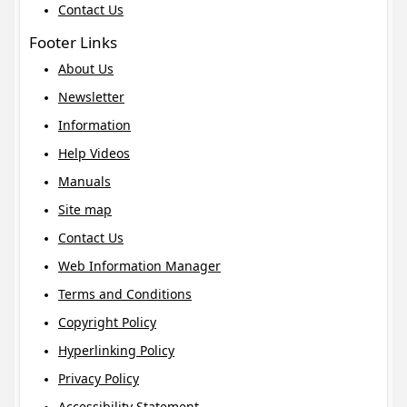
Contact Us
Footer Links
About Us
Newsletter
Information
Help Videos
Manuals
Site map
Contact Us
Web Information Manager
Terms and Conditions
Copyright Policy
Hyperlinking Policy
Privacy Policy
Accessibility Statement