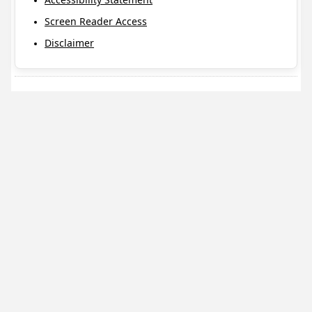
Screen Reader Access
Disclaimer