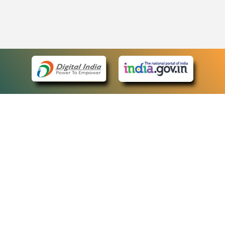
eCourts Single Sign-On