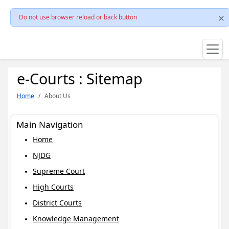
Do not use browser reload or back button
e-Courts : Sitemap
Home
About Us
Main Navigation
Home
NJDG
Supreme Court
High Courts
District Courts
Knowledge Management