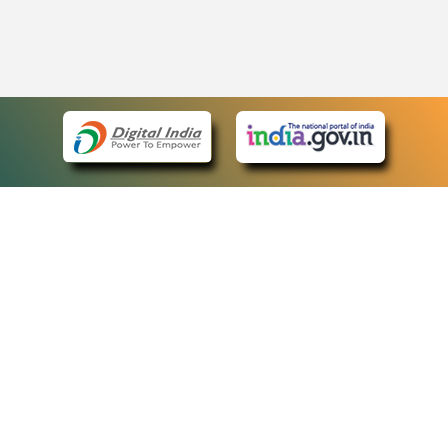
eCourts Single Sign-On