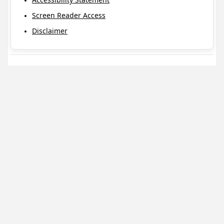
Screen Reader Access
Disclaimer