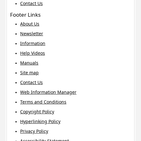
Contact Us
Footer Links
About Us
Newsletter
Information
Help Videos
Manuals
Site map
Contact Us
Web Information Manager
Terms and Conditions
Copyright Policy
Hyperlinking Policy
Privacy Policy
Accessibility Statement