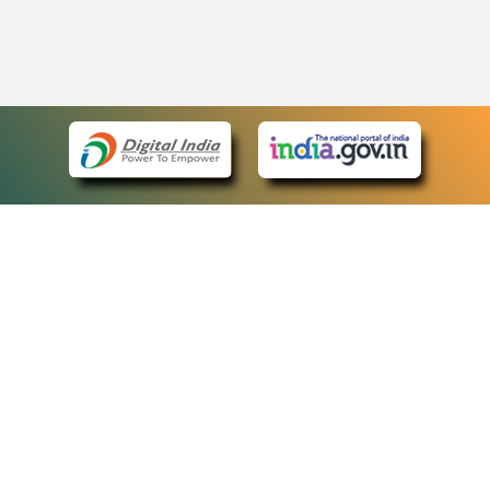
eCourts Single Sign-On