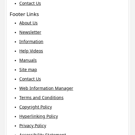
Contact Us
Footer Links
About Us
Newsletter
Information
Help Videos
Manuals
Site map
Contact Us
Web Information Manager
Terms and Conditions
Copyright Policy
Hyperlinking Policy
Privacy Policy
Accessibility Statement