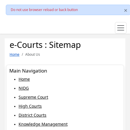
Do not use browser reload or back button
e-Courts : Sitemap
Home
About Us
Main Navigation
Home
NJDG
Supreme Court
High Courts
District Courts
Knowledge Management