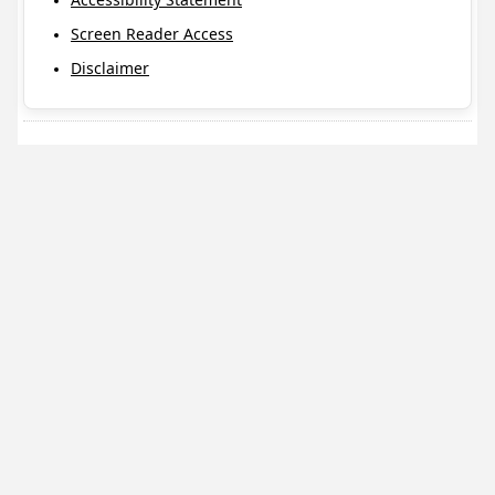
Screen Reader Access
Disclaimer