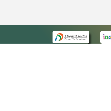
QUICK
About 
Site m
eCourts Single Sign-On
Forms 
Help V