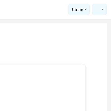
Theme