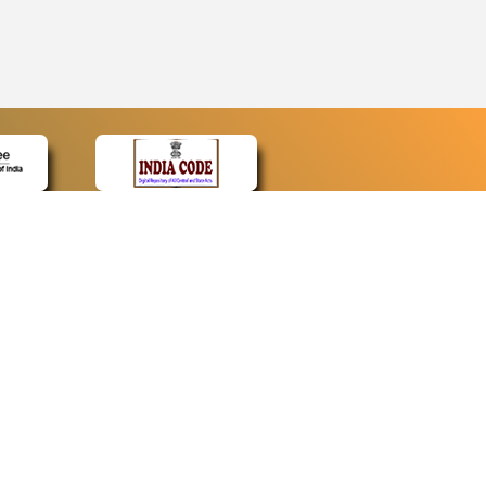
CONTACT
Contact Us
Web Information Manager
Newsletter