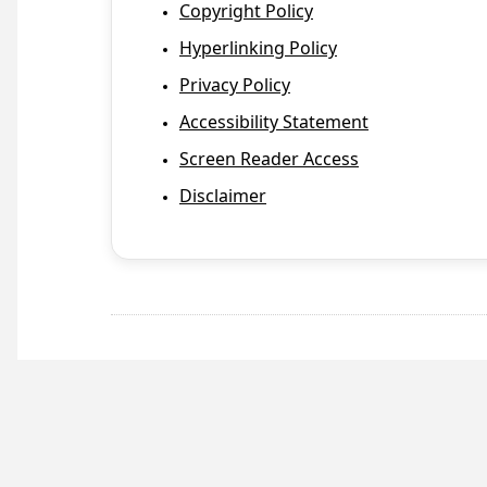
Copyright Policy
Hyperlinking Policy
Privacy Policy
Accessibility Statement
Screen Reader Access
Disclaimer