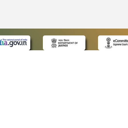
 LINKS
POLICIES
Us
Privacy Policy
ap
Terms and Conditions
for Advocates
Copyright Policy
ideos
Hyperlinking Policy