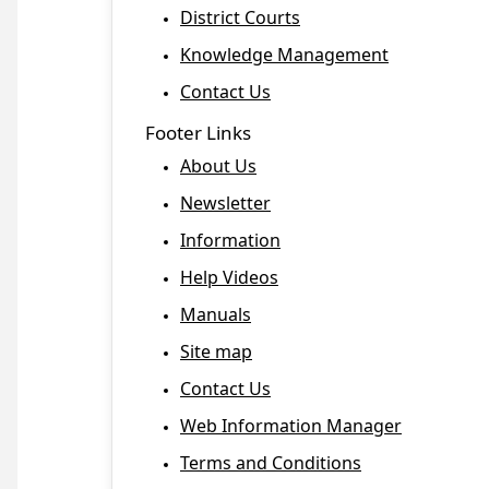
District Courts
Knowledge Management
Contact Us
Footer Links
About Us
Newsletter
Information
Help Videos
Manuals
Site map
Contact Us
Web Information Manager
Terms and Conditions