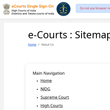
Do not use browser re
e-Courts : Sitema
Home
About Us
Main Navigation
Home
NJDG
Supreme Court
High Courts